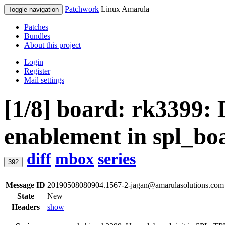
Patchwork
Linux Amarula
Toggle navigation
Patches
Bundles
About this project
Login
Register
Mail settings
[1/8] board: rk3399: 
enablement in spl_bo
diff
mbox
series
392
Message ID
20190508080904.1567-2-jagan@amarulasolutions.com
State
New
Headers
show