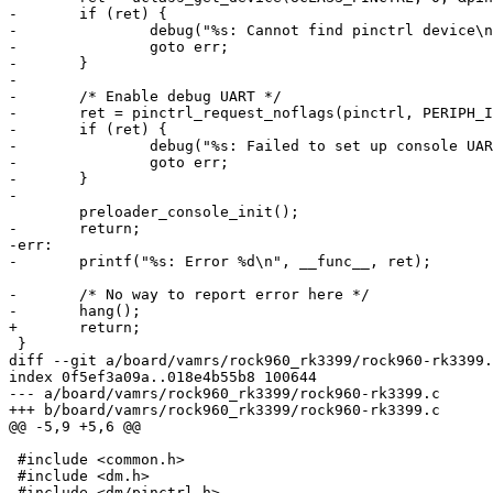
-	if (ret) {
-		debug("%s: Cannot find pinctrl device\
-		goto err;
-	}
-
-	/* Enable debug UART */
-	ret = pinctrl_request_noflags(pinctrl, PERIPH_
-	if (ret) {
-		debug("%s: Failed to set up console UA
-		goto err;
-	}
-
-	return;
-err:
-	printf("%s: Error %d\n", __func__, ret);
-	/* No way to report error here */
-	hang();
+	return;
diff --git a/board/vamrs/rock960_rk3399/rock960-rk3399.
index 0f5ef3a09a..018e4b55b8 100644
--- a/board/vamrs/rock960_rk3399/rock960-rk3399.c
+++ b/board/vamrs/rock960_rk3399/rock960-rk3399.c
@@ -5,9 +5,6 @@
 #include <common.h>

-#include <dm/pinctrl.h>