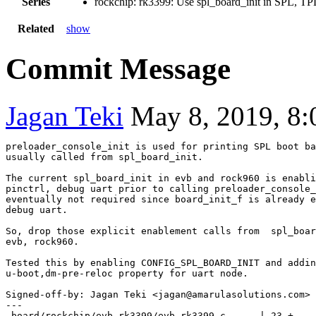
Series
rockchip: rk3399: Use spl_board_init in SPL, TP
Related
show
Commit Message
Jagan Teki
May 8, 2019, 8
preloader_console_init is used for printing SPL boot ba
usually called from spl_board_init.

The current spl_board_init in evb and rock960 is enabli
pinctrl, debug uart prior to calling preloader_console_
eventually not required since board_init_f is already e
debug uart.

So, drop those explicit enablement calls from  spl_boar
evb, rock960.

Tested this by enabling CONFIG_SPL_BOARD_INIT and addin
Signed-off-by: Jagan Teki <jagan@amarulasolutions.com>
---

 board/rockchip/evb_rk3399/evb-rk3399.c      | 23 +----