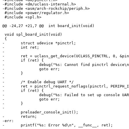
-#include <dm/uclass-internal.h>
-#include <asm/arch-rockchip/periph.h>
 #include <power/regulator.h>

 #include <spl.h>

@@ -24,27 +21,7 @@
 int board_init(void)
 void spl_board_init(void)

-	struct udevice *pinctrl;
-	int ret;
-
-	ret = uclass_get_device(UCLASS_PINCTRL, 0, &pi
-	if (ret) {
-		debug("%s: Cannot find pinctrl device\
-		goto err;
-	}
-
-	/* Enable debug UART */
-	ret = pinctrl_request_noflags(pinctrl, PERIPH_
-	if (ret) {
-		debug("%s: Failed to set up console UA
-		goto err;
-	}
-
-	return;
-err:
-	printf("%s: Error %d\n", __func__, ret);