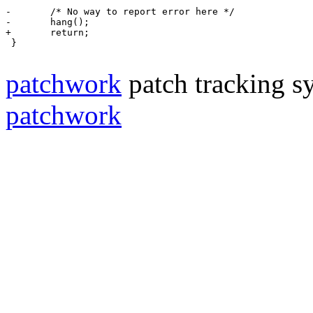
-	/* No way to report error here */
-	hang();
+	return;
 }

patchwork
patch tracking sy
patchwork