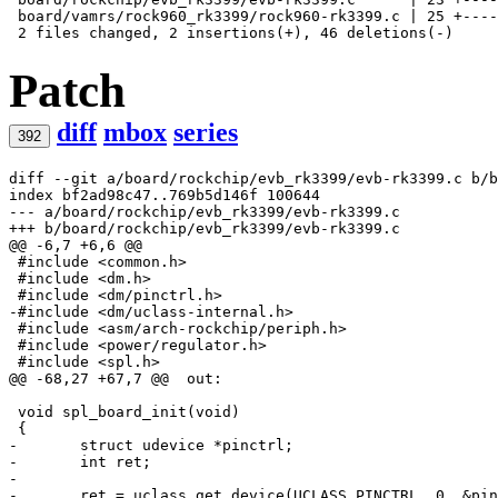
 board/vamrs/rock960_rk3399/rock960-rk3399.c | 25 +----
Patch
diff
mbox
series
392
diff --git a/board/rockchip/evb_rk3399/evb-rk3399.c b/b
index bf2ad98c47..769b5d146f 100644
--- a/board/rockchip/evb_rk3399/evb-rk3399.c
+++ b/board/rockchip/evb_rk3399/evb-rk3399.c
@@ -6,7 +6,6 @@
 #include <common.h>

 #include <dm.h>

-#include <dm/uclass-internal.h>
 #include <asm/arch-rockchip/periph.h>

 #include <power/regulator.h>

@@ -68,27 +67,7 @@
 out:
 void spl_board_init(void)

-	struct udevice *pinctrl;
-	int ret;
-
-	ret = uclass_get_device(UCLASS_PINCTRL, 0, &pi