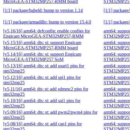
MicroGEA-STM32MP257-RMM board
STM32MP257
[1/1] package/babeld: bump to version 1.14
[1/1] package
[1/1] package/armadillo: bump to version 15.4.0
[1/1] package/
[v5,16/16] arm64: defconfig: enable configs for
arm64: suppo
Engicam MicroGEA-STM32MP257-RMM
STM32MP257
[v5,15/16] arm64: dts: st: support Engicam
arm64: suppo
MicroGEA-STM32MP257-RMM board
STM32MP257
[v5,14/16] arm64: dts: st: support Engicam
arm64: suppo
MicroGEA-STM32MP257 SoM
STM32MP257
[v5,13/16] arm64: dts: st: add usart1 pins for
arm64: suppo
stm32mp25
STM32MP257
[v5,12/16] arm64: dts: st: add spi1 pins for
arm64: suppo
stm32mp25
STM32MP257
[v5,11/16] arm64: dts: st: add sdmmc2 pins for
arm64: suppo
stm32mp25
STM32MP257
[v5,10/16] arm64: dts: st: add sai1 pins for
arm64: suppo
stm32mp25
STM32MP257
[v5,09/16] arm64: dts: st: add pwm2/pwm4 pins for
arm64: suppo
stm32mp25
STM32MP257
[v5,08/16] arm64: dts: st: add can1 pins for
arm64: suppo
stm32mp25
STM32MP257