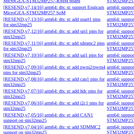
MicroGEA-STM32MP257-RMM board
STM32MP257
[RESEND,v7,14/16] arm64: dts: st: support Engicam
arm64: suppo
MicroGEA-STM32MP257 SoM
STM32MP257
[RESEND,v7,13/16] arm64: dts: st: add usart1 pins
arm64: suppo
for stm32mp25
STM32MP257
[RESEND,v7,12/16] arm64: dts: st: add spi1 pins for
arm64: suppo
stm32mp25
STM32MP257
[RESEND,v7,11/16] arm64: dts: st: add sdmmc2 pins
arm64: suppo
for stm32mp25
STM32MP257
[RESEND,v7,10/16] arm64: dts: st: add sai1 pins for
arm64: suppo
stm32mp25
STM32MP257
[RESEND,v7,09/16] arm64: dts: st: add pwm2/pwm4
arm64: suppo
pins for stm32mp25
STM32MP257
[RESEND,v7,08/16] arm64: dts: st: add can1 pins for
arm64: suppo
stm32mp25
STM32MP257
[RESEND,v7,07/16] arm64: dts: st: add ltdc pins for
arm64: suppo
stm32mp25
STM32MP257
[RESEND,v7,06/16] arm64: dts: st: add i2c1 pins for
arm64: suppo
stm32mp25
STM32MP257
[RESEND,v7,05/16] arm64: dts: st: add CAN1
arm64: suppo
support on stm32mp25
STM32MP257
[RESEND,v7,04/16] arm64: dts: st: add SDMMC2
arm64: suppo
support on stm32mp25
STM32MP257