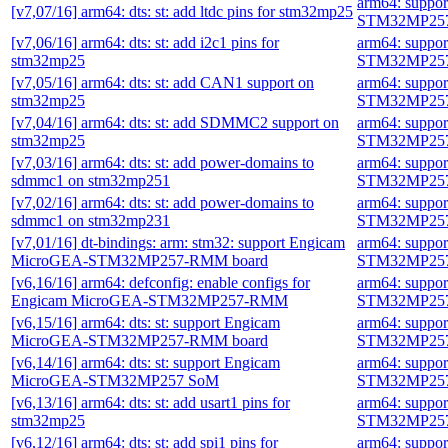
arm64: suppo
[v7,07/16] arm64: dts: st: add ltdc pins for stm32mp25
STM32MP257
[v7,06/16] arm64: dts: st: add i2c1 pins for
arm64: suppo
stm32mp25
STM32MP257
[v7,05/16] arm64: dts: st: add CAN1 support on
arm64: suppo
stm32mp25
STM32MP257
[v7,04/16] arm64: dts: st: add SDMMC2 support on
arm64: suppo
stm32mp25
STM32MP257
[v7,03/16] arm64: dts: st: add power-domains to
arm64: suppo
sdmmc1 on stm32mp251
STM32MP257
[v7,02/16] arm64: dts: st: add power-domains to
arm64: suppo
sdmmc1 on stm32mp231
STM32MP257
[v7,01/16] dt-bindings: arm: stm32: support Engicam
arm64: suppo
MicroGEA-STM32MP257-RMM board
STM32MP257
[v6,16/16] arm64: defconfig: enable configs for
arm64: suppo
Engicam MicroGEA-STM32MP257-RMM
STM32MP257
[v6,15/16] arm64: dts: st: support Engicam
arm64: suppo
MicroGEA-STM32MP257-RMM board
STM32MP257
[v6,14/16] arm64: dts: st: support Engicam
arm64: suppo
MicroGEA-STM32MP257 SoM
STM32MP257
[v6,13/16] arm64: dts: st: add usart1 pins for
arm64: suppo
stm32mp25
STM32MP257
[v6,12/16] arm64: dts: st: add spi1 pins for
arm64: suppo