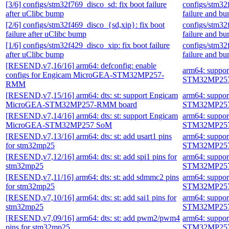
[3/6] configs/stm32f769_disco_sd: fix boot failure
configs/stm32
after uClibc bump
failure and b
[2/6] configs/stm32f469_disco_{sd,xip}: fix boot
configs/stm32
failure after uClibc bump
failure and b
[1/6] configs/stm32f429_disco_xip: fix boot failure
configs/stm32
after uClibc bump
failure and b
[RESEND,v7,16/16] arm64: defconfig: enable
arm64: suppo
configs for Engicam MicroGEA-STM32MP257-
STM32MP257
RMM
[RESEND,v7,15/16] arm64: dts: st: support Engicam
arm64: suppo
MicroGEA-STM32MP257-RMM board
STM32MP257
[RESEND,v7,14/16] arm64: dts: st: support Engicam
arm64: suppo
MicroGEA-STM32MP257 SoM
STM32MP257
[RESEND,v7,13/16] arm64: dts: st: add usart1 pins
arm64: suppo
for stm32mp25
STM32MP257
[RESEND,v7,12/16] arm64: dts: st: add spi1 pins for
arm64: suppo
stm32mp25
STM32MP257
[RESEND,v7,11/16] arm64: dts: st: add sdmmc2 pins
arm64: suppo
for stm32mp25
STM32MP257
[RESEND,v7,10/16] arm64: dts: st: add sai1 pins for
arm64: suppo
stm32mp25
STM32MP257
[RESEND,v7,09/16] arm64: dts: st: add pwm2/pwm4
arm64: suppo
pins for stm32mp25
STM32MP257