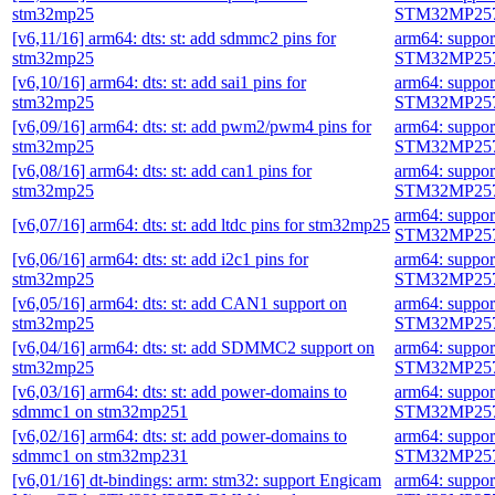
stm32mp25
STM32MP257
[v6,11/16] arm64: dts: st: add sdmmc2 pins for
arm64: suppo
stm32mp25
STM32MP257
[v6,10/16] arm64: dts: st: add sai1 pins for
arm64: suppo
stm32mp25
STM32MP257
[v6,09/16] arm64: dts: st: add pwm2/pwm4 pins for
arm64: suppo
stm32mp25
STM32MP257
[v6,08/16] arm64: dts: st: add can1 pins for
arm64: suppo
stm32mp25
STM32MP257
arm64: suppo
[v6,07/16] arm64: dts: st: add ltdc pins for stm32mp25
STM32MP257
[v6,06/16] arm64: dts: st: add i2c1 pins for
arm64: suppo
stm32mp25
STM32MP257
[v6,05/16] arm64: dts: st: add CAN1 support on
arm64: suppo
stm32mp25
STM32MP257
[v6,04/16] arm64: dts: st: add SDMMC2 support on
arm64: suppo
stm32mp25
STM32MP257
[v6,03/16] arm64: dts: st: add power-domains to
arm64: suppo
sdmmc1 on stm32mp251
STM32MP257
[v6,02/16] arm64: dts: st: add power-domains to
arm64: suppo
sdmmc1 on stm32mp231
STM32MP257
[v6,01/16] dt-bindings: arm: stm32: support Engicam
arm64: suppo