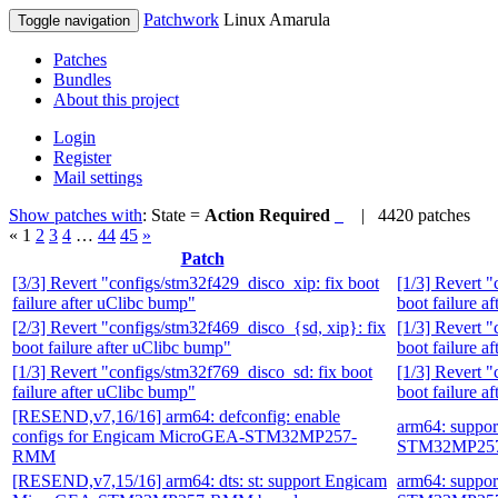
Patchwork
Linux Amarula
Toggle navigation
Patches
Bundles
About this project
Login
Register
Mail settings
Show patches with
: State =
Action Required
| 4420 patches
«
1
2
3
4
…
44
45
»
Patch
[3/3] Revert "configs/stm32f429_disco_xip: fix boot
[1/3] Revert "
failure after uClibc bump"
boot failure a
[2/3] Revert "configs/stm32f469_disco_{sd, xip}: fix
[1/3] Revert "
boot failure after uClibc bump"
boot failure a
[1/3] Revert "configs/stm32f769_disco_sd: fix boot
[1/3] Revert "
failure after uClibc bump"
boot failure a
[RESEND,v7,16/16] arm64: defconfig: enable
arm64: suppo
configs for Engicam MicroGEA-STM32MP257-
STM32MP257
RMM
[RESEND,v7,15/16] arm64: dts: st: support Engicam
arm64: suppo