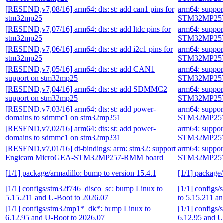
[RESEND,v7,08/16] arm64: dts: st: add can1 pins for
arm64: suppo
stm32mp25
STM32MP257
[RESEND,v7,07/16] arm64: dts: st: add ltdc pins for
arm64: suppo
stm32mp25
STM32MP257
[RESEND,v7,06/16] arm64: dts: st: add i2c1 pins for
arm64: suppo
stm32mp25
STM32MP257
[RESEND,v7,05/16] arm64: dts: st: add CAN1
arm64: suppo
support on stm32mp25
STM32MP257
[RESEND,v7,04/16] arm64: dts: st: add SDMMC2
arm64: suppo
support on stm32mp25
STM32MP257
[RESEND,v7,03/16] arm64: dts: st: add power-
arm64: suppo
domains to sdmmc1 on stm32mp251
STM32MP257
[RESEND,v7,02/16] arm64: dts: st: add power-
arm64: suppo
domains to sdmmc1 on stm32mp231
STM32MP257
[RESEND,v7,01/16] dt-bindings: arm: stm32: support
arm64: suppo
Engicam MicroGEA-STM32MP257-RMM board
STM32MP257
[1/1] package/armadillo: bump to version 15.4.1
[1/1] package/
[1/1] configs/stm32f746_disco_sd: bump Linux to
[1/1] configs
5.15.211 and U-Boot to 2026.07
to 5.15.211 a
[1/1] configs/stm32mp1*_dk*: bump Linux to
[1/1] configs
6.12.95 and U-Boot to 2026.07
6.12.95 and U