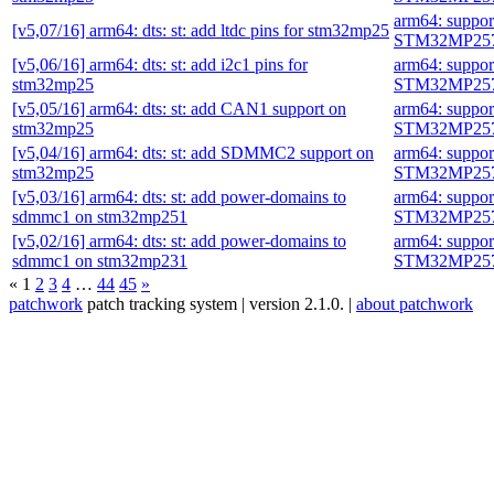
arm64: suppo
[v5,07/16] arm64: dts: st: add ltdc pins for stm32mp25
STM32MP257
[v5,06/16] arm64: dts: st: add i2c1 pins for
arm64: suppo
stm32mp25
STM32MP257
[v5,05/16] arm64: dts: st: add CAN1 support on
arm64: suppo
stm32mp25
STM32MP257
[v5,04/16] arm64: dts: st: add SDMMC2 support on
arm64: suppo
stm32mp25
STM32MP257
[v5,03/16] arm64: dts: st: add power-domains to
arm64: suppo
sdmmc1 on stm32mp251
STM32MP257
[v5,02/16] arm64: dts: st: add power-domains to
arm64: suppo
sdmmc1 on stm32mp231
STM32MP257
«
1
2
3
4
…
44
45
»
patchwork
patch tracking system | version 2.1.0. |
about patchwork