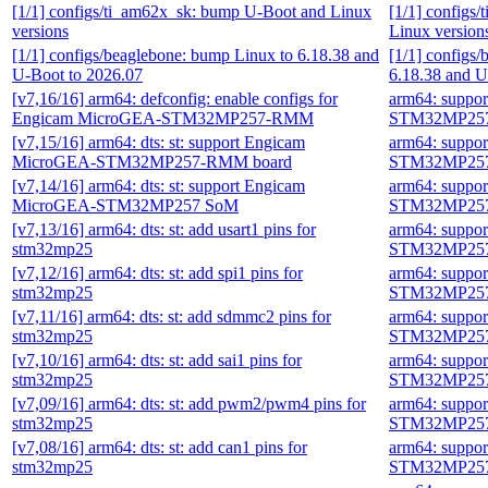
[1/1] configs/ti_am62x_sk: bump U-Boot and Linux
[1/1] configs
versions
Linux version
[1/1] configs/beaglebone: bump Linux to 6.18.38 and
[1/1] configs
U-Boot to 2026.07
6.18.38 and U
[v7,16/16] arm64: defconfig: enable configs for
arm64: suppo
Engicam MicroGEA-STM32MP257-RMM
STM32MP257
[v7,15/16] arm64: dts: st: support Engicam
arm64: suppo
MicroGEA-STM32MP257-RMM board
STM32MP257
[v7,14/16] arm64: dts: st: support Engicam
arm64: suppo
MicroGEA-STM32MP257 SoM
STM32MP257
[v7,13/16] arm64: dts: st: add usart1 pins for
arm64: suppo
stm32mp25
STM32MP257
[v7,12/16] arm64: dts: st: add spi1 pins for
arm64: suppo
stm32mp25
STM32MP257
[v7,11/16] arm64: dts: st: add sdmmc2 pins for
arm64: suppo
stm32mp25
STM32MP257
[v7,10/16] arm64: dts: st: add sai1 pins for
arm64: suppo
stm32mp25
STM32MP257
[v7,09/16] arm64: dts: st: add pwm2/pwm4 pins for
arm64: suppo
stm32mp25
STM32MP257
[v7,08/16] arm64: dts: st: add can1 pins for
arm64: suppo
stm32mp25
STM32MP257