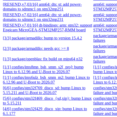
[RESEND,v7,03/16] arm64: dts: st: add power-
arm64: suppo
domains to sdmmc1 on stm32mp251
STM32MP257
[RESEND,v7,02/16] arm64: dts: st: add power-
arm64: suppo
domains to sdmmc1 on stm32mp231
STM32MP257
[RESEND,v7,01/16] dt-bindings: arm: stm32: support
arm64: suppo
Engicam MicroGEA-STM32MP257-RMM board
STM32MP257
package/armadi
[3/3] package/armadillo: bump to version 15.4.2
failures
package/armadi
[2/3] package/armadillo: needs gcc >= 8
failures
package/armadi
[1/3] package/openblas: fix build on mips64 n32
failures
[1/1] configs/imx8mn_bsh_smm_s2[_pro]: bump
[1/1] config
Linux to 6.12.96 and U-Boot to 2026.07
bump Linux to
[1/1] configs/imx6ulz_bsh_smm_m2: bump Linux to
[1/1] config
6.12.96 and U-Boot to 2026.07
Linux to 6.12
[6/6] configs/stm32f769_disco_sd: bump Linux to
configs/stm32
5.15.211 and U-Boot to 2026.07
failure and b
[5/6] configs/stm32f469_disco_{sd,xip}: bump Linux
configs/stm32
to 5.15.211
failure and b
[4/6] configs/stm32f429_disco_xip: bump Linux to
configs/stm32
6.1.177
failure and b