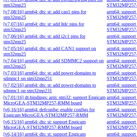
stm32mp25
STM32MP257-
[v7,08/16] arm64: dts: st: add can1 pins for
arm64: suppor
stm32mp25
STM32MP257-
[v7,07/16] arm64: dts: st: add ltdc pins for
arm64: suppor
stm32mp25
STM32MP257-
[v7,06/16] arm64: dts: st: add i2c1 pins for
arm64: suppor
stm32mp25
STM32MP257-
[v7,05/16] arm64: dts: st: add CAN1 support on
arm64: suppor
stm32mp25
STM32MP257-
[v7,04/16] arm64: dts: st: add SDMMC2 support on
arm64: suppor
stm32mp25
STM32MP257-
[v7,03/16] arm64: dts: st: add power-domains to
arm64: suppor
sdmmc1 on stm32mp251
STM32MP257-
[v7,02/16] arm64: dts: st: add power-domains to
arm64: suppor
sdmmc1 on stm32mp231
STM32MP257-
[v7,01/16] dt-bindings: arm: stm32: support Engicam
arm64: suppor
MicroGEA-STM32MP257-RMM board
STM32MP257-
[v6,16/16] arm64: defconfig: enable configs for
arm64: suppor
Engicam MicroGEA-STM32MP257-RMM
STM32MP257-
[v6,15/16] arm64: dts: st: support Engicam
arm64: suppor
MicroGEA-STM32MP257-RMM board
STM32MP257-
[v6,14/16] arm64: dts: st: support Engicam
arm64: suppor