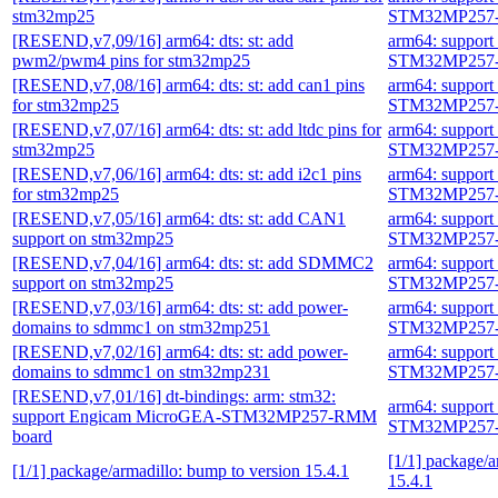
stm32mp25
STM32MP257-
[RESEND,v7,09/16] arm64: dts: st: add
arm64: suppor
pwm2/pwm4 pins for stm32mp25
STM32MP257-
[RESEND,v7,08/16] arm64: dts: st: add can1 pins
arm64: suppor
for stm32mp25
STM32MP257-
[RESEND,v7,07/16] arm64: dts: st: add ltdc pins for
arm64: suppor
stm32mp25
STM32MP257-
[RESEND,v7,06/16] arm64: dts: st: add i2c1 pins
arm64: suppor
for stm32mp25
STM32MP257-
[RESEND,v7,05/16] arm64: dts: st: add CAN1
arm64: suppor
support on stm32mp25
STM32MP257-
[RESEND,v7,04/16] arm64: dts: st: add SDMMC2
arm64: suppor
support on stm32mp25
STM32MP257-
[RESEND,v7,03/16] arm64: dts: st: add power-
arm64: suppor
domains to sdmmc1 on stm32mp251
STM32MP257-
[RESEND,v7,02/16] arm64: dts: st: add power-
arm64: suppor
domains to sdmmc1 on stm32mp231
STM32MP257-
[RESEND,v7,01/16] dt-bindings: arm: stm32:
arm64: suppor
support Engicam MicroGEA-STM32MP257-RMM
STM32MP257-
board
[1/1] package/a
[1/1] package/armadillo: bump to version 15.4.1
15.4.1