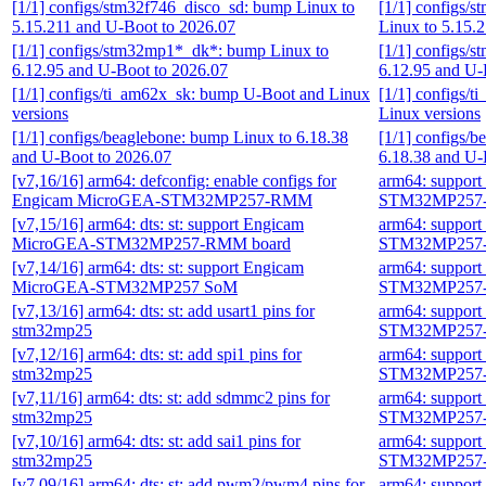
[1/1] configs/stm32f746_disco_sd: bump Linux to
[1/1] configs/
5.15.211 and U-Boot to 2026.07
Linux to 5.15.
[1/1] configs/stm32mp1*_dk*: bump Linux to
[1/1] configs/
6.12.95 and U-Boot to 2026.07
6.12.95 and U-
[1/1] configs/ti_am62x_sk: bump U-Boot and Linux
[1/1] configs/
versions
Linux versions
[1/1] configs/beaglebone: bump Linux to 6.18.38
[1/1] configs/
and U-Boot to 2026.07
6.18.38 and U-
[v7,16/16] arm64: defconfig: enable configs for
arm64: suppor
Engicam MicroGEA-STM32MP257-RMM
STM32MP257-
[v7,15/16] arm64: dts: st: support Engicam
arm64: suppor
MicroGEA-STM32MP257-RMM board
STM32MP257-
[v7,14/16] arm64: dts: st: support Engicam
arm64: suppor
MicroGEA-STM32MP257 SoM
STM32MP257-
[v7,13/16] arm64: dts: st: add usart1 pins for
arm64: suppor
stm32mp25
STM32MP257-
[v7,12/16] arm64: dts: st: add spi1 pins for
arm64: suppor
stm32mp25
STM32MP257-
[v7,11/16] arm64: dts: st: add sdmmc2 pins for
arm64: suppor
stm32mp25
STM32MP257-
[v7,10/16] arm64: dts: st: add sai1 pins for
arm64: suppor
stm32mp25
STM32MP257-
[v7,09/16] arm64: dts: st: add pwm2/pwm4 pins for
arm64: suppor