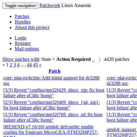
Patchwork
Linux Amarula
Toggle navigation
Patches
Bundles
About this project
Login
Register
Mail settings
Show patches with
: State =
Action Required
| 4420 patches
«
1
2
3
4
…
44
45
»
Patch
core: plat-rockchip: Add initial support for rk3288
core: plat-rockc
soc
rk3288 soc
[3/3] Revert "configs/stm32f429_disco_xip: fix boot
[1/3] Revert "c
failure after uClibc bump"
boot failure af
[2/3] Revert "configs/stm32f469_disco_{sd, xip}:
[1/3] Revert "c
fix boot failure after uClibc bump"
boot failure af
[1/3] Revert "configs/stm32f769_disco_sd: fix boot
[1/3] Revert "c
failure after uClibc bump"
boot failure af
[RESEND,v7,16/16] arm64: defconfig: enable
arm64: suppor
configs for Engicam MicroGEA-STM32MP257-
STM32MP257-