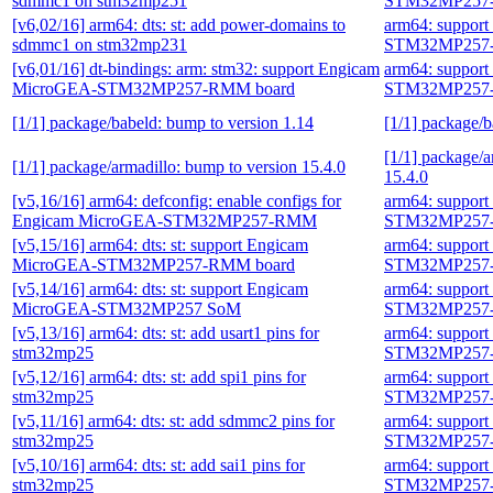
sdmmc1 on stm32mp251
STM32MP257-
[v6,02/16] arm64: dts: st: add power-domains to
arm64: suppor
sdmmc1 on stm32mp231
STM32MP257-
[v6,01/16] dt-bindings: arm: stm32: support Engicam
arm64: suppor
MicroGEA-STM32MP257-RMM board
STM32MP257-
[1/1] package/babeld: bump to version 1.14
[1/1] package/b
[1/1] package/a
[1/1] package/armadillo: bump to version 15.4.0
15.4.0
[v5,16/16] arm64: defconfig: enable configs for
arm64: suppor
Engicam MicroGEA-STM32MP257-RMM
STM32MP257-
[v5,15/16] arm64: dts: st: support Engicam
arm64: suppor
MicroGEA-STM32MP257-RMM board
STM32MP257-
[v5,14/16] arm64: dts: st: support Engicam
arm64: suppor
MicroGEA-STM32MP257 SoM
STM32MP257-
[v5,13/16] arm64: dts: st: add usart1 pins for
arm64: suppor
stm32mp25
STM32MP257-
[v5,12/16] arm64: dts: st: add spi1 pins for
arm64: suppor
stm32mp25
STM32MP257-
[v5,11/16] arm64: dts: st: add sdmmc2 pins for
arm64: suppor
stm32mp25
STM32MP257-
[v5,10/16] arm64: dts: st: add sai1 pins for
arm64: suppor
stm32mp25
STM32MP257-