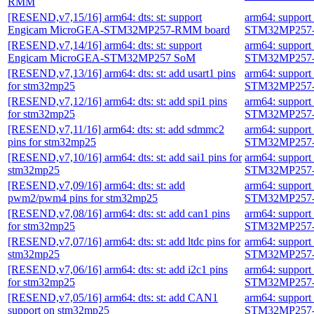
RMM
[RESEND,v7,15/16] arm64: dts: st: support
arm64: suppor
Engicam MicroGEA-STM32MP257-RMM board
STM32MP257-
[RESEND,v7,14/16] arm64: dts: st: support
arm64: suppor
Engicam MicroGEA-STM32MP257 SoM
STM32MP257-
[RESEND,v7,13/16] arm64: dts: st: add usart1 pins
arm64: suppor
for stm32mp25
STM32MP257-
[RESEND,v7,12/16] arm64: dts: st: add spi1 pins
arm64: suppor
for stm32mp25
STM32MP257-
[RESEND,v7,11/16] arm64: dts: st: add sdmmc2
arm64: suppor
pins for stm32mp25
STM32MP257-
[RESEND,v7,10/16] arm64: dts: st: add sai1 pins for
arm64: suppor
stm32mp25
STM32MP257-
[RESEND,v7,09/16] arm64: dts: st: add
arm64: suppor
pwm2/pwm4 pins for stm32mp25
STM32MP257-
[RESEND,v7,08/16] arm64: dts: st: add can1 pins
arm64: suppor
for stm32mp25
STM32MP257-
[RESEND,v7,07/16] arm64: dts: st: add ltdc pins for
arm64: suppor
stm32mp25
STM32MP257-
[RESEND,v7,06/16] arm64: dts: st: add i2c1 pins
arm64: suppor
for stm32mp25
STM32MP257-
[RESEND,v7,05/16] arm64: dts: st: add CAN1
arm64: suppor
support on stm32mp25
STM32MP257-