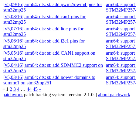
[v5,09/16] arm64: dts: st: add pwm2/pwm4 pins for
arm64: suppor
stm32mp25
STM32MP257-
[v5,08/16] arm64: dts: st: add can1 pins for
arm64: suppor
stm32mp25
STM32MP257-
[v5,07/16] arm64: dts: st: add ltdc pins for
arm64: suppor
stm32mp25
STM32MP257-
[v5,06/16] arm64: dts: st: add i2c1 pins for
arm64: suppor
stm32mp25
STM32MP257-
[v5,05/16] arm64: dts: st: add CAN1 support on
arm64: suppor
stm32mp25
STM32MP257-
[v5,04/16] arm64: dts: st: add SDMMC2 support on
arm64: suppor
stm32mp25
STM32MP257-
[v5,03/16] arm64: dts: st: add power-domains to
arm64: suppor
sdmmc1 on stm32mp251
STM32MP257-
«
1
2
3
4
…
44
45
»
patchwork
patch tracking system | version 2.1.0. |
about patchwork