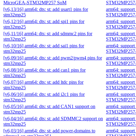
MicroGEA-STM32MP257 SoM
STM32MP257-
[v6,13/16] arm64: dts: st: add usart1 pins for
arm64: suppor
stm32mp25
STM32MP257-
[v6,12/16] arm64: dts: st: add spi1 pins for
arm64: suppor
stm32mp25
STM32MP257-
[v6,11/16] arm64: dts: st: add sdmmc2 pins for
arm64: suppor
stm32mp25
STM32MP257-
[v6,10/16] arm64: dts: st: add sai1 pins for
arm64: suppor
stm32mp25
STM32MP257-
[v6,09/16] arm64: dts: st: add pwm2/pwm4 pins for
arm64: suppor
stm32mp25
STM32MP257-
[v6,08/16] arm64: dts: st: add can1 pins for
arm64: suppor
stm32mp25
STM32MP257-
[v6,07/16] arm64: dts: st: add ltdc pins for
arm64: suppor
stm32mp25
STM32MP257-
[v6,06/16] arm64: dts: st: add i2c1 pins for
arm64: suppor
stm32mp25
STM32MP257-
[v6,05/16] arm64: dts: st: add CAN1 support on
arm64: suppor
stm32mp25
STM32MP257-
[v6,04/16] arm64: dts: st: add SDMMC2 support on
arm64: suppor
stm32mp25
STM32MP257-
[v6,03/16] arm64: dts: st: add power-domains to
arm64: suppor