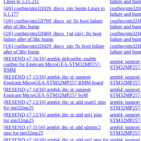
Linux to 5.15.211
failure and bu
[4/6] configs/stm32f429_disco_xip: bump Linux to
configs/stm32f
6.1.177
failure and bu
[3/6] configs/stm32f769_disco_sd: fix boot failure
configs/stm32f
after uClibc bump
failure and bu
[2/6] configs/stm32f469_disco_{sd,xip}: fix boot
configs/stm32f
failure after uClibc bump
failure and bu
[1/6] configs/stm32f429_disco_xip: fix boot failure
configs/stm32f
after uClibc bump
failure and bu
[RESEND,v7,16/16] arm64: defconfig: enable
arm64: suppor
configs for Engicam MicroGEA-STM32MP257-
STM32MP257-
RMM
[RESEND,v7,15/16] arm64: dts: st: support
arm64: suppor
Engicam MicroGEA-STM32MP257-RMM board
STM32MP257-
[RESEND,v7,14/16] arm64: dts: st: support
arm64: suppor
Engicam MicroGEA-STM32MP257 SoM
STM32MP257-
[RESEND,v7,13/16] arm64: dts: st: add usart1 pins
arm64: suppor
for stm32mp25
STM32MP257-
[RESEND,v7,12/16] arm64: dts: st: add spi1 pins
arm64: suppor
for stm32mp25
STM32MP257-
[RESEND,v7,11/16] arm64: dts: st: add sdmmc2
arm64: suppor
pins for stm32mp25
STM32MP257-
[RESEND,v7,10/16] arm64: dts: st: add sai1 pins for
arm64: suppor