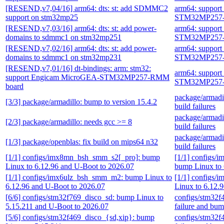
[RESEND,v7,04/16] arm64: dts: st: add SDMMC2
arm64: suppor
support on stm32mp25
STM32MP257-
[RESEND,v7,03/16] arm64: dts: st: add power-
arm64: suppor
domains to sdmmc1 on stm32mp251
STM32MP257-
[RESEND,v7,02/16] arm64: dts: st: add power-
arm64: suppor
domains to sdmmc1 on stm32mp231
STM32MP257-
[RESEND,v7,01/16] dt-bindings: arm: stm32:
arm64: suppor
support Engicam MicroGEA-STM32MP257-RMM
STM32MP257-
board
package/armadil
[3/3] package/armadillo: bump to version 15.4.2
build failures
package/armadil
[2/3] package/armadillo: needs gcc >= 8
build failures
package/armadil
[1/3] package/openblas: fix build on mips64 n32
build failures
[1/1] configs/imx8mn_bsh_smm_s2[_pro]: bump
[1/1] configs
Linux to 6.12.96 and U-Boot to 2026.07
bump Linux to 
[1/1] configs/imx6ulz_bsh_smm_m2: bump Linux to
[1/1] configs
6.12.96 and U-Boot to 2026.07
Linux to 6.12.
[6/6] configs/stm32f769_disco_sd: bump Linux to
configs/stm32f
5.15.211 and U-Boot to 2026.07
failure and bu
[5/6] configs/stm32f469_disco_{sd,xip}: bump
configs/stm32f