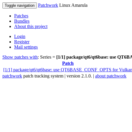
Patchwork
Linux Amarula
Toggle navigation
Patches
Bundles
About this project
Login
Register
Mail settings
Show patches with
: Series =
[1/1] package/qt6/qt6base: use Q
Patch
[1/1] package/qt6/qt6base: use QT6BASE_CONF_OPTS for Vulka
patchwork
patch tracking system | version 2.1.0. |
about patchwork