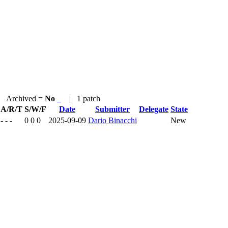
Archived =
No
| 1 patch
A/R/T
S/W/F
Date
Submitter
Delegate
State
- - -
0 0 0
2025-09-09
Dario Binacchi
New