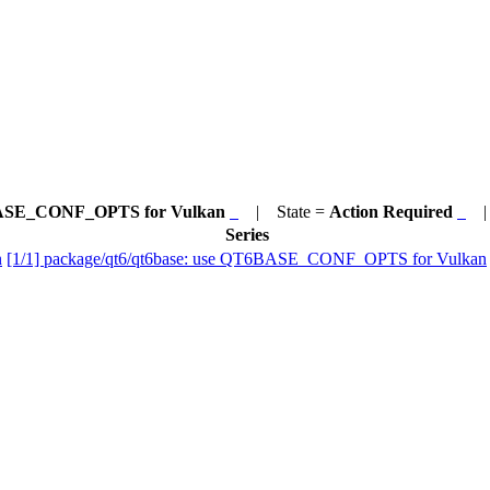
T6BASE_CONF_OPTS for Vulkan
| State =
Action Required
| 
Series
n
[1/1] package/qt6/qt6base: use QT6BASE_CONF_OPTS for Vulkan