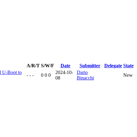
A/R/T
S/W/F
Date
Submitter
Delegate
State
d U-Boot to
2024-10-
Dario
- - -
0 0 0
New
08
Binacchi