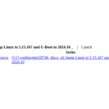
mp Linux to 5.15.167 and U-Boot to 2024.10
| 1 patch
Series
oot to
[1/1] configs/stm32f746_disco_sd: bump Linux to 5.15.167 an
2024.10