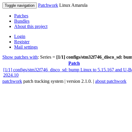
Patchwork
Linux Amarula
Toggle navigation
Patches
Bundles
About this project
Login
Register
Mail settings
Show patches with
: Series =
[1/1] configs/stm32f746_disco_sd: bu
Patch
[1/1] configs/stm32f746_disco_sd: bump Linux to 5.15.167 and U-B
2024.10
patchwork
patch tracking system | version 2.1.0. |
about patchwork