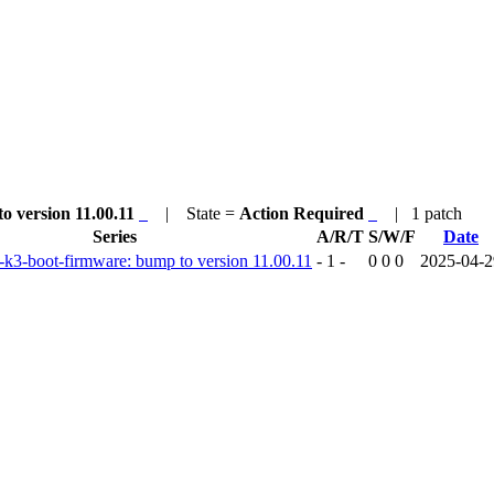
to version 11.00.11
| State =
Action Required
| 1 patch
Series
A/R/T
S/W/F
Date
ti-k3-boot-firmware: bump to version 11.00.11
- 1 -
0 0 0
2025-04-2