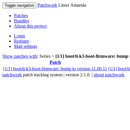
Patchwork
Linux Amarula
Toggle navigation
Patches
Bundles
About this project
Login
Register
Mail settings
Show patches with
: Series =
[1/1] boot/ti-k3-boot-firmware: bump 
Patch
[1/1] boot/ti-k3-boot-firmware: bump to version 11.00.11
[1/1] boot/
patchwork
patch tracking system | version 2.1.0. |
about patchwork