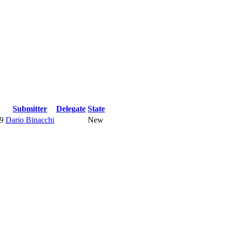
Submitter
Delegate
State
9
Dario Binacchi
New