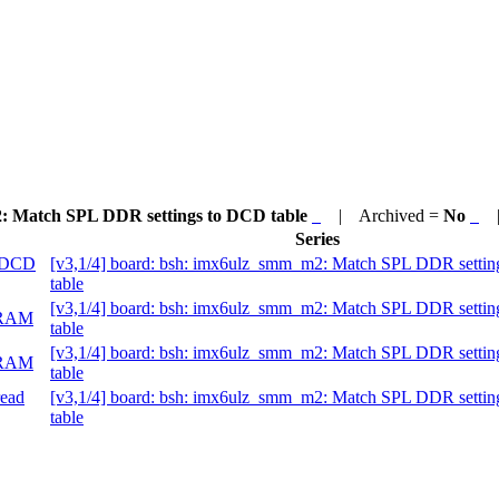
2: Match SPL DDR settings to DCD table
| Archived =
No
| 
Series
o DCD
[v3,1/4] board: bsh: imx6ulz_smm_m2: Match SPL DDR setti
table
[v3,1/4] board: bsh: imx6ulz_smm_m2: Match SPL DDR setti
 DRAM
table
[v3,1/4] board: bsh: imx6ulz_smm_m2: Match SPL DDR setti
 DRAM
table
read
[v3,1/4] board: bsh: imx6ulz_smm_m2: Match SPL DDR setti
table