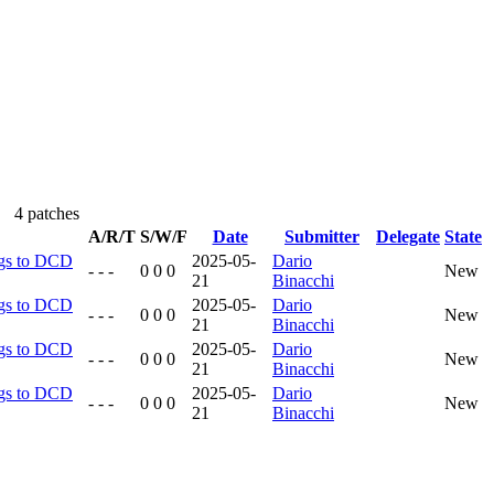
4 patches
A/R/T
S/W/F
Date
Submitter
Delegate
State
ngs to DCD
2025-05-
Dario
- - -
0 0 0
New
21
Binacchi
ngs to DCD
2025-05-
Dario
- - -
0 0 0
New
21
Binacchi
ngs to DCD
2025-05-
Dario
- - -
0 0 0
New
21
Binacchi
ngs to DCD
2025-05-
Dario
- - -
0 0 0
New
21
Binacchi