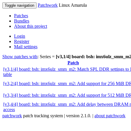
Patchwork
Linux Amarula
Toggle navigation
Patches
Bundles
About this project
Login
Register
Mail settings
Show patches with
: Series =
[v3,1/4] board: bsh: imx6ulz_smm_m
Patch
[v3,1/4] board: bsh: imx6ulz_smm_m2: Match SPL DDR settings t
table
[v3,2/4] board: bsh: imx6ulz_smm_m2: Add support for 256 MiB
[v3,3/4] board: bsh: imx6ulz_smm_m2: Add support for 512 MiB
[v3,4/4] board: bsh: imx6ulz_smm_m2: Add delay between DRAM 
access
patchwork
patch tracking system | version 2.1.0. |
about patchwork