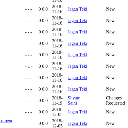
11-16
2018-
- - -
0 0 0
Jagan Teki
New
11-16
2018-
- - -
0 0 0
Jagan Teki
New
11-16
2018-
- - -
0 0 0
Jagan Teki
New
11-16
2018-
- - -
0 0 0
Jagan Teki
New
11-16
2018-
- - -
0 0 0
Jagan Teki
New
11-16
2018-
- 1 -
0 0 0
Jagan Teki
New
11-16
2018-
- - -
0 0 0
Jagan Teki
New
11-16
2018-
- - -
0 0 0
Jagan Teki
New
11-16
2018-
Shyam
Changes
- - -
0 0 0
11-19
Saini
Requested
2018-
- - -
0 0 0
Jagan Teki
New
12-05
ocument
2018-
- - -
0 0 0
Jagan Teki
New
12-05