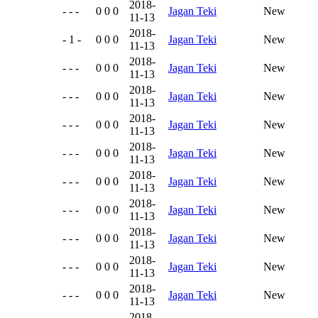
2018-
- - -
0 0 0
Jagan Teki
New
11-13
2018-
- 1 -
0 0 0
Jagan Teki
New
11-13
2018-
- - -
0 0 0
Jagan Teki
New
11-13
2018-
- - -
0 0 0
Jagan Teki
New
11-13
2018-
- - -
0 0 0
Jagan Teki
New
11-13
2018-
- - -
0 0 0
Jagan Teki
New
11-13
2018-
- - -
0 0 0
Jagan Teki
New
11-13
2018-
- - -
0 0 0
Jagan Teki
New
11-13
2018-
- - -
0 0 0
Jagan Teki
New
11-13
2018-
- - -
0 0 0
Jagan Teki
New
11-13
2018-
- - -
0 0 0
Jagan Teki
New
11-13
2018-