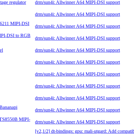
tage regulator
drm/sun4i: Allwinner A64 MIPI-DSI support
drm/sun4i: Allwinner A64 MIPI-DSI support
N6211 MIPI-DSI
drm/sun4i: Allwinner A64 MIPI-DSI support
IPI-DSI to RGB
drm/sun4i: Allwinner A64 MIPI-DSI support
el
drm/sun4i: Allwinner A64 MIPI-DSI support
drm/sun4i: Allwinner A64 MIPI-DSI support
drm/sun4i: Allwinner A64 MIPI-DSI support
drm/sun4i: Allwinner A64 MIPI-DSI support
drm/sun4i: Allwinner A64 MIPI-DSI support
 Bananapi
drm/sun4i: Allwinner A64 MIPI-DSI support
ar TS8550B MIPI-
drm/sun4i: Allwinner A64 MIPI-DSI support
[v2,1/2] dt-bindings: gpu: mali-utgard: Add compati