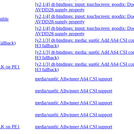
[v2,1/4] dt-bindings: input: touchscreen: goodix: D
AVDD28-supply property
[v2,1/4] dt-bindings: input: touchscreen: goodix: D
tible
AVDD28-supply property
[v2,1/4] dt-bindings: input: touchscreen: goodix: D
AVDD28-supply property
[v2,1/3] dt-bindings: media: sun6i: Add A64 CSI co
allback)
H3 fallback)
[v2,1/3] dt-bindings: media: sun6i: Add A64 CSI co
H3 fallback)
[v2,1/3] dt-bindings: media: sun6i: Add A64 CSI co
CLK on PE1
H3 fallback)
media/sun6i: Allwinner A64 CSI support
media/sun6i: Allwinner A64 CSI support
media/sun6i: Allwinner A64 CSI support
media/sun6i: Allwinner A64 CSI support
CLK on PE1
media/sun6i: Allwinner A64 CSI support