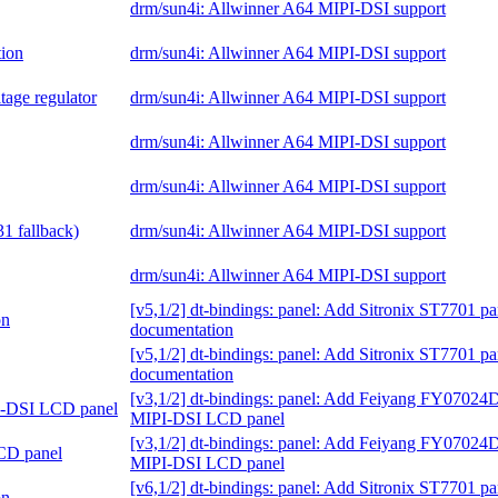
drm/sun4i: Allwinner A64 MIPI-DSI support
tion
drm/sun4i: Allwinner A64 MIPI-DSI support
tage regulator
drm/sun4i: Allwinner A64 MIPI-DSI support
drm/sun4i: Allwinner A64 MIPI-DSI support
drm/sun4i: Allwinner A64 MIPI-DSI support
1 fallback)
drm/sun4i: Allwinner A64 MIPI-DSI support
drm/sun4i: Allwinner A64 MIPI-DSI support
[v5,1/2] dt-bindings: panel: Add Sitronix ST7701 pa
on
documentation
[v5,1/2] dt-bindings: panel: Add Sitronix ST7701 pa
documentation
[v3,1/2] dt-bindings: panel: Add Feiyang FY0702
I-DSI LCD panel
MIPI-DSI LCD panel
[v3,1/2] dt-bindings: panel: Add Feiyang FY0702
CD panel
MIPI-DSI LCD panel
[v6,1/2] dt-bindings: panel: Add Sitronix ST7701 pa
on