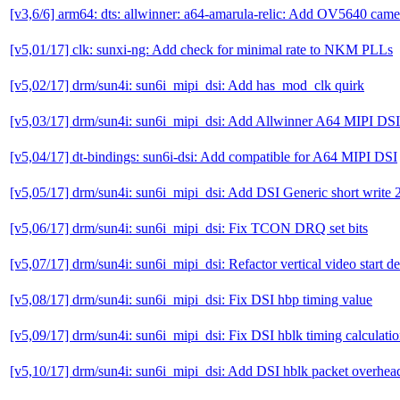
[v3,6/6] arm64: dts: allwinner: a64-amarula-relic: Add OV5640 cam
[v5,01/17] clk: sunxi-ng: Add check for minimal rate to NKM PLLs
[v5,02/17] drm/sun4i: sun6i_mipi_dsi: Add has_mod_clk quirk
[v5,03/17] drm/sun4i: sun6i_mipi_dsi: Add Allwinner A64 MIPI DSI
[v5,04/17] dt-bindings: sun6i-dsi: Add compatible for A64 MIPI DSI
[v5,05/17] drm/sun4i: sun6i_mipi_dsi: Add DSI Generic short write 2
[v5,06/17] drm/sun4i: sun6i_mipi_dsi: Fix TCON DRQ set bits
[v5,07/17] drm/sun4i: sun6i_mipi_dsi: Refactor vertical video start d
[v5,08/17] drm/sun4i: sun6i_mipi_dsi: Fix DSI hbp timing value
[v5,09/17] drm/sun4i: sun6i_mipi_dsi: Fix DSI hblk timing calculati
[v5,10/17] drm/sun4i: sun6i_mipi_dsi: Add DSI hblk packet overhea