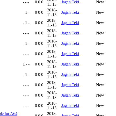
- - -
0 0 0
Jagan Teki
New
11-13
2018-
- 1 -
0 0 0
Jagan Teki
New
11-13
2018-
- 1 -
0 0 0
Jagan Teki
New
11-13
2018-
- - -
0 0 0
Jagan Teki
New
11-13
2018-
- 1 -
0 0 0
Jagan Teki
New
11-13
2018-
- - -
0 0 0
Jagan Teki
New
11-13
2018-
1 - -
0 0 0
Jagan Teki
New
11-13
2018-
- 1 -
0 0 0
Jagan Teki
New
11-13
2018-
- - -
0 0 0
Jagan Teki
New
11-13
2018-
- - -
0 0 0
Jagan Teki
New
11-13
2018-
- - -
0 0 0
Jagan Teki
New
11-13
ble for A64
2018-
- - -
0 0 0
Jagan Teki
New