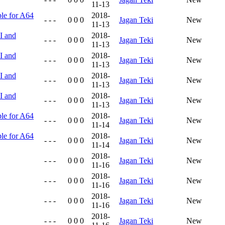
11-13
ble for A64
2018-
- - -
0 0 0
Jagan Teki
New
11-13
I and
2018-
- - -
0 0 0
Jagan Teki
New
11-13
I and
2018-
- - -
0 0 0
Jagan Teki
New
11-13
I and
2018-
- - -
0 0 0
Jagan Teki
New
11-13
I and
2018-
- - -
0 0 0
Jagan Teki
New
11-13
ble for A64
2018-
- - -
0 0 0
Jagan Teki
New
11-14
ble for A64
2018-
- - -
0 0 0
Jagan Teki
New
11-14
2018-
- - -
0 0 0
Jagan Teki
New
11-16
2018-
- - -
0 0 0
Jagan Teki
New
11-16
2018-
- - -
0 0 0
Jagan Teki
New
11-16
2018-
- - -
0 0 0
Jagan Teki
New