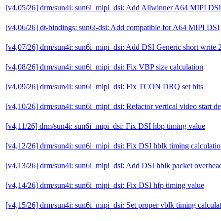
[v4,05/26] drm/sun4i: sun6i_mipi_dsi: Add Allwinner A64 MIPI DSI
[v4,06/26] dt-bindings: sun6i-dsi: Add compatible for A64 MIPI DSI
[v4,07/26] drm/sun4i: sun6i_mipi_dsi: Add DSI Generic short write 2
[v4,08/26] drm/sun4i: sun6i_mipi_dsi: Fix VBP size calculation
[v4,09/26] drm/sun4i: sun6i_mipi_dsi: Fix TCON DRQ set bits
[v4,10/26] drm/sun4i: sun6i_mipi_dsi: Refactor vertical video start d
[v4,11/26] drm/sun4i: sun6i_mipi_dsi: Fix DSI hbp timing value
[v4,12/26] drm/sun4i: sun6i_mipi_dsi: Fix DSI hblk timing calculati
[v4,13/26] drm/sun4i: sun6i_mipi_dsi: Add DSI hblk packet overhea
[v4,14/26] drm/sun4i: sun6i_mipi_dsi: Fix DSI hfp timing value
[v4,15/26] drm/sun4i: sun6i_mipi_dsi: Set proper vblk timing calcula