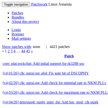
Patchwork
Linux Amarula
Toggle navigation
Patches
Bundles
About this project
Login
Register
Mail settings
Show patches with
: none
| 4421 patches
«
1
2
3
4
…
44
45
»
Patch
core: plat-rockchip: Add initial support for rk3288 soc
[v4,01/26] clk: sunxi-ng: a64: Fix gate bit of DSI DPHY
[v4,02/26] clk: sunxi-ng: Add check for minimal rate to NKM PLLs
[v4,03/26] clk: sunxi-ng: Add check for maximum rate to NKM PLL
[v4,04/26] drm/sun4i: sun6i_mipi_dsi: Add has_mod_clk quirk