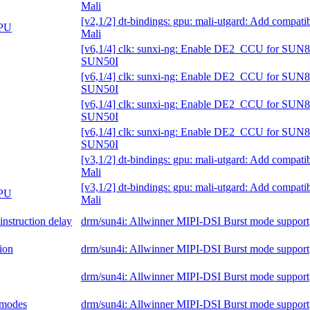
Mali
[v2,1/2] dt-bindings: gpu: mali-utgard: Add compati
GPU
Mali
[v6,1/4] clk: sunxi-ng: Enable DE2_CCU for SUN8
SUN50I
[v6,1/4] clk: sunxi-ng: Enable DE2_CCU for SUN8
SUN50I
[v6,1/4] clk: sunxi-ng: Enable DE2_CCU for SUN8
SUN50I
[v6,1/4] clk: sunxi-ng: Enable DE2_CCU for SUN8
SUN50I
[v3,1/2] dt-bindings: gpu: mali-utgard: Add compati
Mali
[v3,1/2] dt-bindings: gpu: mali-utgard: Add compati
GPU
Mali
nstruction delay
drm/sun4i: Allwinner MIPI-DSI Burst mode support
ion
drm/sun4i: Allwinner MIPI-DSI Burst mode support
drm/sun4i: Allwinner MIPI-DSI Burst mode support
l modes
drm/sun4i: Allwinner MIPI-DSI Burst mode support