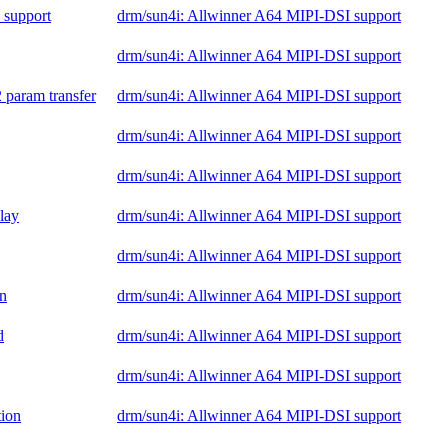
 support
drm/sun4i: Allwinner A64 MIPI-DSI support
drm/sun4i: Allwinner A64 MIPI-DSI support
 param transfer
drm/sun4i: Allwinner A64 MIPI-DSI support
drm/sun4i: Allwinner A64 MIPI-DSI support
drm/sun4i: Allwinner A64 MIPI-DSI support
elay
drm/sun4i: Allwinner A64 MIPI-DSI support
drm/sun4i: Allwinner A64 MIPI-DSI support
on
drm/sun4i: Allwinner A64 MIPI-DSI support
d
drm/sun4i: Allwinner A64 MIPI-DSI support
drm/sun4i: Allwinner A64 MIPI-DSI support
tion
drm/sun4i: Allwinner A64 MIPI-DSI support