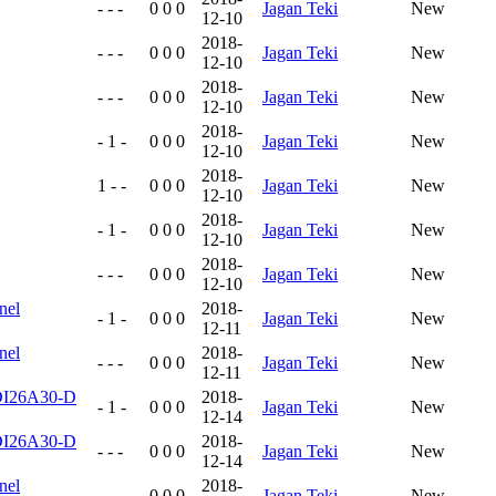
- - -
0 0 0
Jagan Teki
New
12-10
2018-
- - -
0 0 0
Jagan Teki
New
12-10
2018-
- - -
0 0 0
Jagan Teki
New
12-10
2018-
- 1 -
0 0 0
Jagan Teki
New
12-10
2018-
1 - -
0 0 0
Jagan Teki
New
12-10
2018-
- 1 -
0 0 0
Jagan Teki
New
12-10
2018-
- - -
0 0 0
Jagan Teki
New
12-10
nel
2018-
- 1 -
0 0 0
Jagan Teki
New
12-11
nel
2018-
- - -
0 0 0
Jagan Teki
New
12-11
4DI26A30-D
2018-
- 1 -
0 0 0
Jagan Teki
New
12-14
4DI26A30-D
2018-
- - -
0 0 0
Jagan Teki
New
12-14
nel
2018-
- - -
0 0 0
Jagan Teki
New