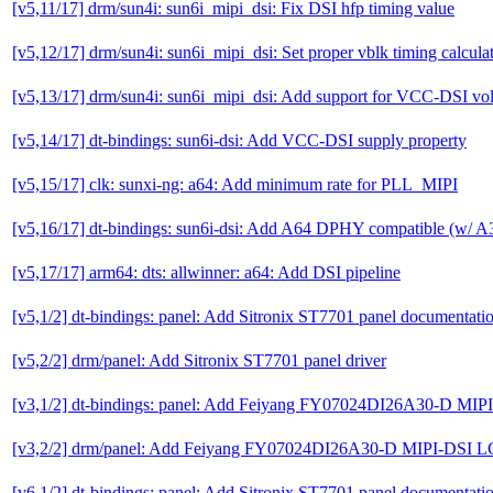
[v5,11/17] drm/sun4i: sun6i_mipi_dsi: Fix DSI hfp timing value
[v5,12/17] drm/sun4i: sun6i_mipi_dsi: Set proper vblk timing calcula
[v5,13/17] drm/sun4i: sun6i_mipi_dsi: Add support for VCC-DSI vol
[v5,14/17] dt-bindings: sun6i-dsi: Add VCC-DSI supply property
[v5,15/17] clk: sunxi-ng: a64: Add minimum rate for PLL_MIPI
[v5,16/17] dt-bindings: sun6i-dsi: Add A64 DPHY compatible (w/ A3
[v5,17/17] arm64: dts: allwinner: a64: Add DSI pipeline
[v5,1/2] dt-bindings: panel: Add Sitronix ST7701 panel documentati
[v5,2/2] drm/panel: Add Sitronix ST7701 panel driver
[v3,1/2] dt-bindings: panel: Add Feiyang FY07024DI26A30-D MIP
[v3,2/2] drm/panel: Add Feiyang FY07024DI26A30-D MIPI-DSI L
[v6,1/2] dt-bindings: panel: Add Sitronix ST7701 panel documentati