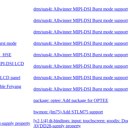
drm/sun4i: Allwinner MIPI-DSI Burst mode support
drm/sun4i: Allwinner MIPI-DSI Burst mode support
drm/sun4i: Allwinner MIPI-DSI Burst mode support
burst mode
drm/sun4i: Allwinner MIPI-DSI Burst mode support
SA_HSE
drm/sun4i: Allwinner MIPI-DSI Burst mode support
MIPI-DSI LCD
drm/sun4i: Allwinner MIPI-DSI Burst mode support
 LCD panel
drm/sun4i: Allwinner MIPI-DSI Burst mode support
ble Feiyang
drm/sun4i: Allwinner MIPI-DSI Burst mode support
package: optee: Add package for OPTEE
hwmon: (lm75) Add STLM75 support
[v2,1/4] dt-bindings: input: touchscreen: goodix: D
-supply property
AVDD28-supply property