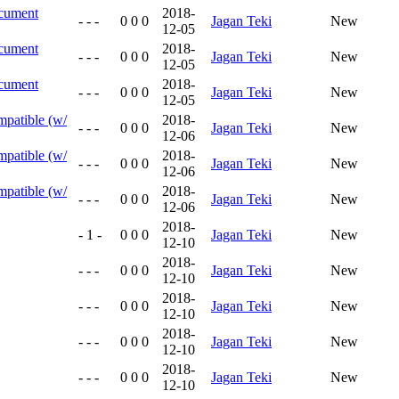
ocument
2018-
- - -
0 0 0
Jagan Teki
New
12-05
ocument
2018-
- - -
0 0 0
Jagan Teki
New
12-05
ocument
2018-
- - -
0 0 0
Jagan Teki
New
12-05
mpatible (w/
2018-
- - -
0 0 0
Jagan Teki
New
12-06
mpatible (w/
2018-
- - -
0 0 0
Jagan Teki
New
12-06
mpatible (w/
2018-
- - -
0 0 0
Jagan Teki
New
12-06
2018-
- 1 -
0 0 0
Jagan Teki
New
12-10
2018-
- - -
0 0 0
Jagan Teki
New
12-10
2018-
- - -
0 0 0
Jagan Teki
New
12-10
2018-
- - -
0 0 0
Jagan Teki
New
12-10
2018-
- - -
0 0 0
Jagan Teki
New
12-10