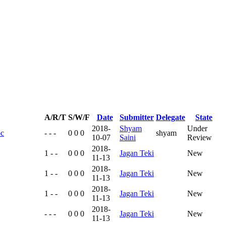
A/R/T
S/W/F
Date
Submitter
Delegate
State
2018-
Shyam
Under
oc
- - -
0 0 0
shyam
10-07
Saini
Review
2018-
1 - -
0 0 0
Jagan Teki
New
11-13
2018-
1 - -
0 0 0
Jagan Teki
New
11-13
2018-
1 - -
0 0 0
Jagan Teki
New
11-13
2018-
- - -
0 0 0
Jagan Teki
New
11-13