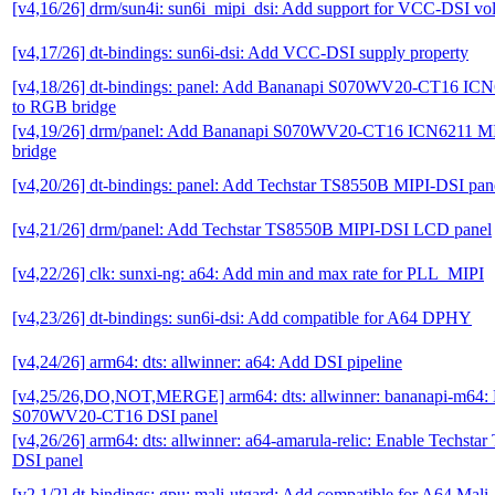
[v4,16/26] drm/sun4i: sun6i_mipi_dsi: Add support for VCC-DSI vol
[v4,17/26] dt-bindings: sun6i-dsi: Add VCC-DSI supply property
[v4,18/26] dt-bindings: panel: Add Bananapi S070WV20-CT16 IC
to RGB bridge
[v4,19/26] drm/panel: Add Bananapi S070WV20-CT16 ICN6211 M
bridge
[v4,20/26] dt-bindings: panel: Add Techstar TS8550B MIPI-DSI pan
[v4,21/26] drm/panel: Add Techstar TS8550B MIPI-DSI LCD panel
[v4,22/26] clk: sunxi-ng: a64: Add min and max rate for PLL_MIPI
[v4,23/26] dt-bindings: sun6i-dsi: Add compatible for A64 DPHY
[v4,24/26] arm64: dts: allwinner: a64: Add DSI pipeline
[v4,25/26,DO,NOT,MERGE] arm64: dts: allwinner: bananapi-m64:
S070WV20-CT16 DSI panel
[v4,26/26] arm64: dts: allwinner: a64-amarula-relic: Enable Techst
DSI panel
[v2,1/2] dt-bindings: gpu: mali-utgard: Add compatible for A64 Mali