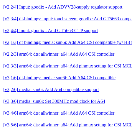
[v2,2/4] Input: goodix - Add ADVV28-supply regulator support
[v2,3/4] dt-bindings: input: touchscreen: goodix: Add GT5663 compa
[v2,4/4] Input: goodix - Add GT5663 CTP support
[v2,1/3] dt-bindings: media: sun6i: Add A64 CSI compatible (w/ H3 f
[v2,2/3] arm64: dts: allwinner: a64: Add A64 CSI controller
[v2,3/3] arm64: dts: allwinner: a64: Add pinmux setting for CSI M
[v3,1/6] dt-bindings: media: sun6i: Add A64 CSI compatible
[v3,2/6] media: sun6i: Add A64 compatible support
[v3,3/6] media: sun6i: Set 300MHz mod clock for A64
[v3,4/6] arm64: dts: allwinner: a64: Add A64 CSI controller
[v3,5/6] arm64: dts: allwinner: a64: Add pinmux setting for CSI M