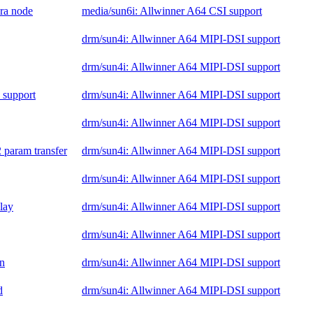
era node
media/sun6i: Allwinner A64 CSI support
drm/sun4i: Allwinner A64 MIPI-DSI support
drm/sun4i: Allwinner A64 MIPI-DSI support
 support
drm/sun4i: Allwinner A64 MIPI-DSI support
drm/sun4i: Allwinner A64 MIPI-DSI support
 param transfer
drm/sun4i: Allwinner A64 MIPI-DSI support
drm/sun4i: Allwinner A64 MIPI-DSI support
elay
drm/sun4i: Allwinner A64 MIPI-DSI support
drm/sun4i: Allwinner A64 MIPI-DSI support
on
drm/sun4i: Allwinner A64 MIPI-DSI support
d
drm/sun4i: Allwinner A64 MIPI-DSI support