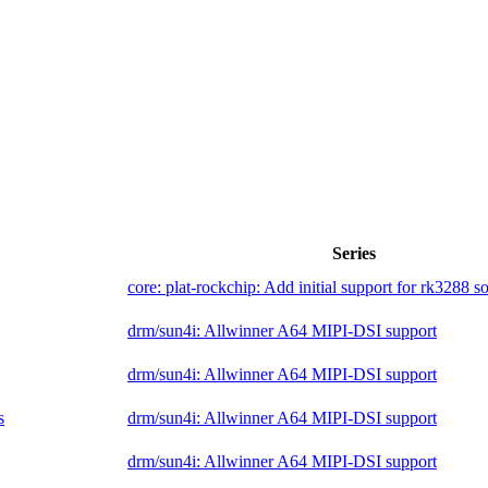
Series
core: plat-rockchip: Add initial support for rk3288 s
drm/sun4i: Allwinner A64 MIPI-DSI support
drm/sun4i: Allwinner A64 MIPI-DSI support
s
drm/sun4i: Allwinner A64 MIPI-DSI support
drm/sun4i: Allwinner A64 MIPI-DSI support