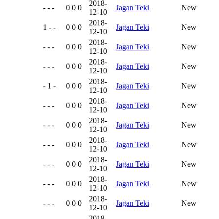
2018-
- - -
0 0 0
Jagan Teki
New
12-10
2018-
1 - -
0 0 0
Jagan Teki
New
12-10
2018-
- - -
0 0 0
Jagan Teki
New
12-10
2018-
- - -
0 0 0
Jagan Teki
New
12-10
2018-
- 1 -
0 0 0
Jagan Teki
New
12-10
2018-
- - -
0 0 0
Jagan Teki
New
12-10
2018-
- - -
0 0 0
Jagan Teki
New
12-10
2018-
- - -
0 0 0
Jagan Teki
New
12-10
2018-
- - -
0 0 0
Jagan Teki
New
12-10
2018-
- - -
0 0 0
Jagan Teki
New
12-10
2018-
- - -
0 0 0
Jagan Teki
New
12-10
2018-