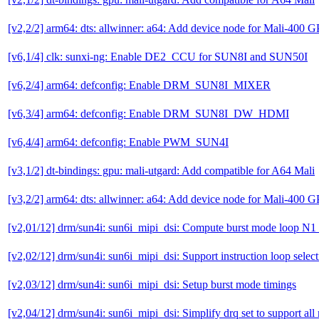
[v2,2/2] arm64: dts: allwinner: a64: Add device node for Mali-400 
[v6,1/4] clk: sunxi-ng: Enable DE2_CCU for SUN8I and SUN50I
[v6,2/4] arm64: defconfig: Enable DRM_SUN8I_MIXER
[v6,3/4] arm64: defconfig: Enable DRM_SUN8I_DW_HDMI
[v6,4/4] arm64: defconfig: Enable PWM_SUN4I
[v3,1/2] dt-bindings: gpu: mali-utgard: Add compatible for A64 Mali
[v3,2/2] arm64: dts: allwinner: a64: Add device node for Mali-400 
[v2,01/12] drm/sun4i: sun6i_mipi_dsi: Compute burst mode loop N1 i
[v2,02/12] drm/sun4i: sun6i_mipi_dsi: Support instruction loop select
[v2,03/12] drm/sun4i: sun6i_mipi_dsi: Setup burst mode timings
[v2,04/12] drm/sun4i: sun6i_mipi_dsi: Simplify drq set to support al