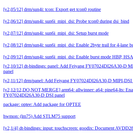
[v2,05/12] drm/sun4i: tcon: Export get tcon0 routine
[v2,06/12] drm/sun4i: sun6i_mipi_dsi: Probe tcon0 during dsi_bind
[v2,07/12] drm/sun4i: sun6i_mipi_dsi: Setup burst mode
[v2,08/12] drm/sun4i: sun6i_mipi_dsi: Enable 2byte trail for 4-lane 
[v2,09/12] drm/sun4i: sun6i_mipi_dsi: Enable burst mode HBP, H
[v2,10/12] dt-bindings: panel: Add Feiyang FY07024DI26A30-D 
panel
[v2,11/12] drm/panel: Add Feiyang FY07024DI26A30-D MIPI-DSI
[v2,12/12,DO,NOT,MERGE] arm64: allwinner: a64: pine64-lts: Ena
FY07024DI26A30-D DSI panel
package: optee: Add package for OPTEE
hwmon: (lm75) Add STLM75 support
[v2,1/4] dt-bindings: input: touchscreen: goodix: Document AVDD28