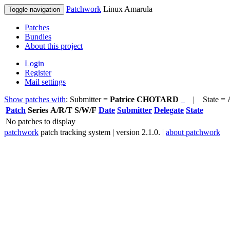
Patchwork
Linux Amarula
Toggle navigation
Patches
Bundles
About this project
Login
Register
Mail settings
Show patches with
: Submitter =
Patrice CHOTARD
| State =
Patch
Series
A/R/T
S/W/F
Date
Submitter
Delegate
State
No patches to display
patchwork
patch tracking system | version 2.1.0. |
about patchwork