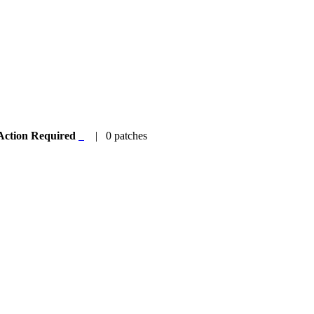
Action Required
| 0 patches