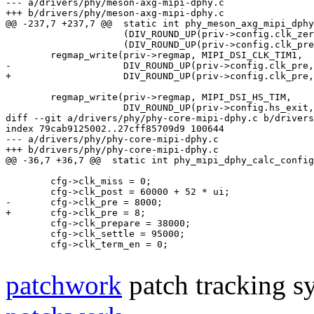
--- a/drivers/phy/meson-axg-mipi-dphy.c
+++ b/drivers/phy/meson-axg-mipi-dphy.c
@@ -237,7 +237,7 @@
 static int phy_meson_axg_mipi_dphy
 		     (DIV_ROUND_UP(priv->config.clk_zero, temp) << 16) |

 		     (DIV_ROUND_UP(priv->config.clk_prepare, temp) << 24));

-		     DIV_ROUND_UP(priv->config.clk_pre
+		     DIV_ROUND_UP(priv->config.clk_pre
 	regmap_write(priv->regmap, MIPI_DSI_HS_TIM,

diff --git a/drivers/phy/phy-core-mipi-dphy.c b/drivers
index 79cab9125002..27cff85709d9 100644
--- a/drivers/phy/phy-core-mipi-dphy.c
+++ b/drivers/phy/phy-core-mipi-dphy.c
@@ -36,7 +36,7 @@
 static int phy_mipi_dphy_calc_config
 	cfg->clk_miss = 0;

-	cfg->clk_pre = 8000;
+	cfg->clk_pre = 8;
 	cfg->clk_prepare = 38000;

 	cfg->clk_settle = 95000;

 	cfg->clk_term_en = 0;

patchwork
patch tracking sy