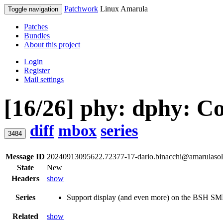
Patchwork
Linux Amarula
Toggle navigation
Patches
Bundles
About this project
Login
Register
Mail settings
[16/26] phy: dphy: C
diff
mbox
series
3484
Message ID
20240913095622.72377-17-dario.binacchi@amarulasol
State
New
Headers
show
Series
Support display (and even more) on the BSH 
Related
show