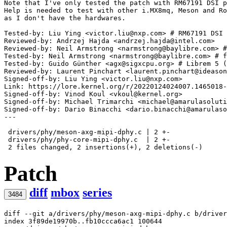
Note that I've only tested the patch with RM67191 DSI p
Help is needed to test with other i.MX8mq, Meson and Ro
Tested-by: Liu Ying <victor.liu@nxp.com> # RM67191 DSI
Reviewed-by: Andrzej Hajda <andrzej.hajda@intel.com>
Reviewed-by: Neil Armstrong <narmstrong@baylibre.com> #
Tested-by: Neil Armstrong <narmstrong@baylibre.com> # f
Tested-by: Guido Günther <agx@sigxcpu.org> # Librem 5 (
Reviewed-by: Laurent Pinchart <laurent.pinchart@ideason
Signed-off-by: Liu Ying <victor.liu@nxp.com>
Signed-off-by: Vinod Koul <vkoul@kernel.org>
Signed-off-by: Michael Trimarchi <michael@amarulasoluti
Signed-off-by: Dario Binacchi <dario.binacchi@amarulaso
---

 drivers/phy/meson-axg-mipi-dphy.c | 2 +-

 drivers/phy/phy-core-mipi-dphy.c  | 2 +-

Patch
diff
mbox
series
3484
diff --git a/drivers/phy/meson-axg-mipi-dphy.c b/driver
index 3f89de19970b..fb10ccca6ac1 100644