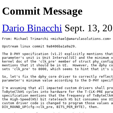
Commit Message
Dario Binacchi
Sept. 13, 2
From: Michael Trimarchi <michael@amarulasolutions.com>
Upstream linux commit 9a8406ba1a9a29.

The D-PHY specification (v1.2) explicitly mentions that
parameter's unit is Unit Interval(UI) and the minimum v
kernel doc of the 'clk_pre' member of struct phy_config
mentions that it should be in UI.  However, the dphy co
sets 'clk_pre' to 8000, which seems to hint that it's i
So, let's fix the dphy core driver to correctly reflect
parameter's minimum value according to the D-PHY specif
I'm assuming that all impacted custom drivers shall pro
TxByteClkHS cycles into hardware for the T-CLK-PRE para
specification mentions that the frequency of TxByteClkH
the High-Speed(HS) bit rate(each HS bit consumes one UI
custom driver code is changed to program those values a
DIV_ROUND_UP(cfg->clk_pre, BITS_PER_BYTE), then.
