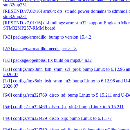
stm32mp251
[RESEND,v7,02/16] arm64: dts: st: add power-domains to sdmmc1 
stm32mp231
[RESEND,v7,01/16] dt-bindings: arm: stm32: support Engicam Mi
STM32MP257-RMM board
[3/3] package/armadillo: bump to version 15.4.2
[2/3] package/armadillo: needs gcc >= 8
[1/3] package/openblas: fix build on mips64 n32
[1/1] configs/imx8mn_bsh_smm_s2[_pro]: bump Linux to 6.12.96 a
2026.07
[1/1] configs/imx6ulz_bsh_smm_m2: bump Linux to 6.12.96 and U-
2026.07
[6/6] configs/stm32f769_disco_sd: bump Linux to 5.15.211 and U-B
[5/6] configs/stm32f469_disco_{sd,xip}: bump Linux to 5.15.211
[4/6] configs/stm32f429_disco_xip: bump Linux to 6.1.177
[3/6] configs/stm32f769_disco_sd: fix boot failure after uClibc bump