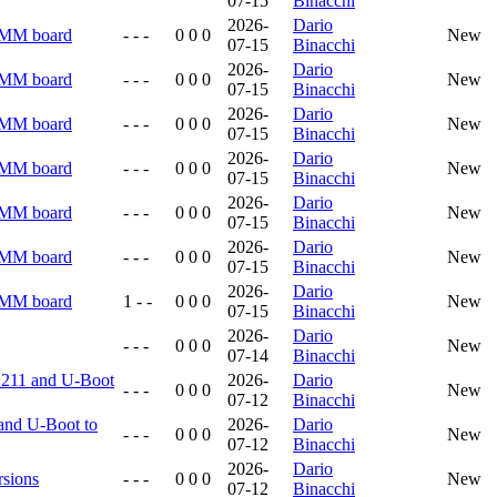
07-15
Binacchi
2026-
Dario
RMM board
- - -
0 0 0
New
07-15
Binacchi
2026-
Dario
RMM board
- - -
0 0 0
New
07-15
Binacchi
2026-
Dario
RMM board
- - -
0 0 0
New
07-15
Binacchi
2026-
Dario
RMM board
- - -
0 0 0
New
07-15
Binacchi
2026-
Dario
RMM board
- - -
0 0 0
New
07-15
Binacchi
2026-
Dario
RMM board
- - -
0 0 0
New
07-15
Binacchi
2026-
Dario
RMM board
1 - -
0 0 0
New
07-15
Binacchi
2026-
Dario
- - -
0 0 0
New
07-14
Binacchi
5.211 and U-Boot
2026-
Dario
- - -
0 0 0
New
07-12
Binacchi
and U-Boot to
2026-
Dario
- - -
0 0 0
New
07-12
Binacchi
2026-
Dario
rsions
- - -
0 0 0
New
07-12
Binacchi