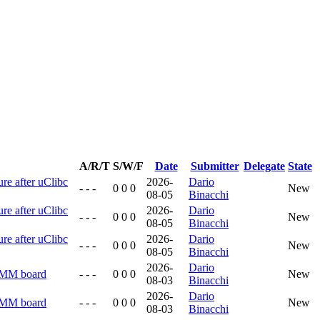
A/R/T
S/W/F
Date
Submitter
Delegate
State
ure after uClibc
2026-
Dario
- - -
0 0 0
New
08-05
Binacchi
ure after uClibc
2026-
Dario
- - -
0 0 0
New
08-05
Binacchi
ure after uClibc
2026-
Dario
- - -
0 0 0
New
08-05
Binacchi
2026-
Dario
RMM board
- - -
0 0 0
New
08-03
Binacchi
2026-
Dario
RMM board
- - -
0 0 0
New
08-03
Binacchi