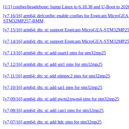
[1/1] configs/beaglebone: bump Linux to 6.18.38 and U-Boot to 202
[v7,16/16] arm64: defconfig: enable configs for Engicam MicroGEA
STM32MP257-RMM
[v7,15/16] arm64: dts: st: support Engicam MicroGEA-STM32MP
[v7,14/16] arm64: dts: st: support Engicam MicroGEA-STM32MP
[v7,13/16] arm64: dts: st: add usart1 pins for stm32mp25
[v7,12/16] arm64: dts: st: add spi1 pins for stm32mp25
[v7,11/16] arm64: dts: st: add sdmmc2 pins for stm32mp25
[v7,10/16] arm64: dts: st: add sai1 pins for stm32mp25
[v7,09/16] arm64: dts: st: add pwm2/pwm4 pins for stm32mp25
[v7,08/16] arm64: dts: st: add can1 pins for stm32mp25
[v7,07/16] arm64: dts: st: add ltdc pins for stm32mp25