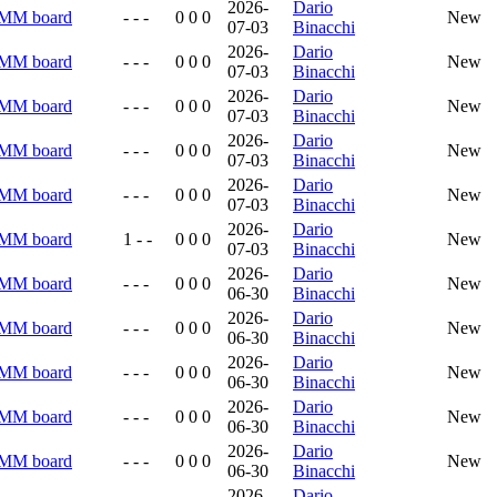
2026-
Dario
RMM board
- - -
0 0 0
New
07-03
Binacchi
2026-
Dario
RMM board
- - -
0 0 0
New
07-03
Binacchi
2026-
Dario
RMM board
- - -
0 0 0
New
07-03
Binacchi
2026-
Dario
RMM board
- - -
0 0 0
New
07-03
Binacchi
2026-
Dario
RMM board
- - -
0 0 0
New
07-03
Binacchi
2026-
Dario
RMM board
1 - -
0 0 0
New
07-03
Binacchi
2026-
Dario
RMM board
- - -
0 0 0
New
06-30
Binacchi
2026-
Dario
RMM board
- - -
0 0 0
New
06-30
Binacchi
2026-
Dario
RMM board
- - -
0 0 0
New
06-30
Binacchi
2026-
Dario
RMM board
- - -
0 0 0
New
06-30
Binacchi
2026-
Dario
RMM board
- - -
0 0 0
New
06-30
Binacchi
2026-
Dario