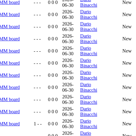
RMM board
- - -
0 0 0
New
06-30
Binacchi
2026-
Dario
RMM board
- - -
0 0 0
New
06-30
Binacchi
2026-
Dario
RMM board
- - -
0 0 0
New
06-30
Binacchi
2026-
Dario
RMM board
- - -
0 0 0
New
06-30
Binacchi
2026-
Dario
RMM board
- - -
0 0 0
New
06-30
Binacchi
2026-
Dario
RMM board
- - -
0 0 0
New
06-30
Binacchi
2026-
Dario
RMM board
- - -
0 0 0
New
06-30
Binacchi
2026-
Dario
RMM board
- - -
0 0 0
New
06-30
Binacchi
2026-
Dario
RMM board
- - -
0 0 0
New
06-30
Binacchi
2026-
Dario
RMM board
- - -
0 0 0
New
06-30
Binacchi
2026-
Dario
RMM board
1 - -
0 0 0
New
06-30
Binacchi
2026-
Dario
- - -
0 0 0
New