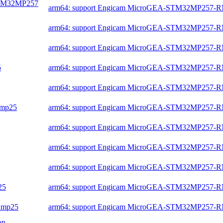
-STM32MP257
arm64: support Engicam MicroGEA-STM32MP257-
arm64: support Engicam MicroGEA-STM32MP257-
arm64: support Engicam MicroGEA-STM32MP257-
5
arm64: support Engicam MicroGEA-STM32MP257-
arm64: support Engicam MicroGEA-STM32MP257-
2mp25
arm64: support Engicam MicroGEA-STM32MP257-
arm64: support Engicam MicroGEA-STM32MP257-
arm64: support Engicam MicroGEA-STM32MP257-
arm64: support Engicam MicroGEA-STM32MP257-
25
arm64: support Engicam MicroGEA-STM32MP257-
32mp25
arm64: support Engicam MicroGEA-STM32MP257-
on