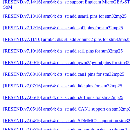
[RESEND,v7,14/16] arm64: dts: st: support Engicam MicroGEA
SoM
[RESEND,v7,13/16] arm64: dts: st: add usart1 pins for stm32mp25
[RESEND,v7,12/16] arm64: dts: st: add spi1 pins for stm32mp25
[RESEND,v7,11/16] arm64: dts: st: add sdmmc2 pins for stm32mp2
[RESEND,v7,10/16] arm64: dts: st: add sai1 pins for stm32mp25
[RESEND,v7,09/16] arm64: dts: st: add pwm2/pwm4 pins for stm3
[RESEND,v7,08/16] arm64: dts: st: add can1 pins for stm32mp25
[RESEND,v7,07/16] arm64: dts: st: add ltdc pins for stm32mp25
[RESEND,v7,06/16] arm64: dts: st: add i2c1 pins for stm32mp25
[RESEND,v7,05/16] arm64: dts: st: add CAN1 support on stm32mp
[RESEND,v7,04/16] arm64: dts: st: add SDMMC2 support on stm
[RESEND,v7,03/16] arm64: dts: st: add power-domains to sdmmc1 