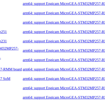
arm64: support Engicam MicroGEA-STM32MP257-
arm64: support Engicam MicroGEA-STM32MP257-
arm64: support Engicam MicroGEA-STM32MP257-
mp251
arm64: support Engicam MicroGEA-STM32MP257-
mp231
arm64: support Engicam MicroGEA-STM32MP257-
-STM32MP257-
arm64: support Engicam MicroGEA-STM32MP257-
-
arm64: support Engicam MicroGEA-STM32MP257-
257-RMM board
arm64: support Engicam MicroGEA-STM32MP257-
257 SoM
arm64: support Engicam MicroGEA-STM32MP257-
arm64: support Engicam MicroGEA-STM32MP257-
arm64: support Engicam MicroGEA-STM32MP257-