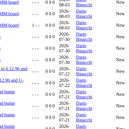
RMM board
- - -
0 0 0
New
08-03
Binacchi
2026-
Dario
RMM board
- - -
0 0 0
New
08-03
Binacchi
2026-
Dario
RMM board
1 - -
0 0 0
New
08-03
Binacchi
2026-
Dario
s
- - -
0 0 0
New
07-30
Binacchi
2026-
Dario
s
- - -
0 0 0
New
07-30
Binacchi
2026-
Dario
s
- - -
0 0 0
New
07-30
Binacchi
to 6.12.96 and
2026-
Dario
- - -
0 0 0
New
07-22
Binacchi
12.96 and U-
2026-
Dario
- - -
0 0 0
New
07-22
Binacchi
and bump
2026-
Dario
- - -
0 0 0
New
07-21
Binacchi
and bump
2026-
Dario
- - -
0 0 0
New
07-21
Binacchi
and bump
2026-
Dario
- - -
0 0 0
New
07-21
Binacchi
and bump
2026-
Dario
- - -
0 0 0
New