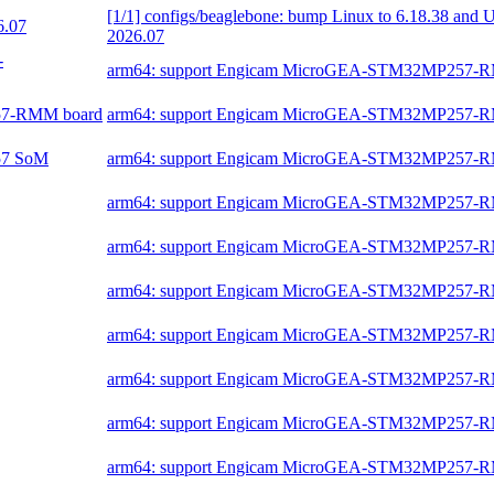
[1/1] configs/beaglebone: bump Linux to 6.18.38 and 
6.07
2026.07
-
arm64: support Engicam MicroGEA-STM32MP257-
257-RMM board
arm64: support Engicam MicroGEA-STM32MP257-
257 SoM
arm64: support Engicam MicroGEA-STM32MP257-
arm64: support Engicam MicroGEA-STM32MP257-
arm64: support Engicam MicroGEA-STM32MP257-
arm64: support Engicam MicroGEA-STM32MP257-
arm64: support Engicam MicroGEA-STM32MP257-
arm64: support Engicam MicroGEA-STM32MP257-
arm64: support Engicam MicroGEA-STM32MP257-
arm64: support Engicam MicroGEA-STM32MP257-