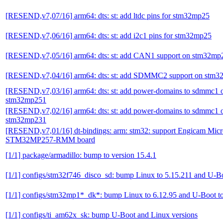
[RESEND,v7,07/16] arm64: dts: st: add ltdc pins for stm32mp25
[RESEND,v7,06/16] arm64: dts: st: add i2c1 pins for stm32mp25
[RESEND,v7,05/16] arm64: dts: st: add CAN1 support on stm32mp
[RESEND,v7,04/16] arm64: dts: st: add SDMMC2 support on stm
[RESEND,v7,03/16] arm64: dts: st: add power-domains to sdmmc1 
stm32mp251
[RESEND,v7,02/16] arm64: dts: st: add power-domains to sdmmc1 
stm32mp231
[RESEND,v7,01/16] dt-bindings: arm: stm32: support Engicam Mi
STM32MP257-RMM board
[1/1] package/armadillo: bump to version 15.4.1
[1/1] configs/stm32f746_disco_sd: bump Linux to 5.15.211 and U-B
[1/1] configs/stm32mp1*_dk*: bump Linux to 6.12.95 and U-Boot t
[1/1] configs/ti_am62x_sk: bump U-Boot and Linux versions