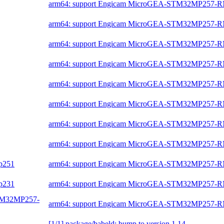
arm64: support Engicam MicroGEA-STM32MP257-
arm64: support Engicam MicroGEA-STM32MP257-
arm64: support Engicam MicroGEA-STM32MP257-
arm64: support Engicam MicroGEA-STM32MP257-
arm64: support Engicam MicroGEA-STM32MP257-
arm64: support Engicam MicroGEA-STM32MP257-
arm64: support Engicam MicroGEA-STM32MP257-
arm64: support Engicam MicroGEA-STM32MP257-
mp251
arm64: support Engicam MicroGEA-STM32MP257-
mp231
arm64: support Engicam MicroGEA-STM32MP257-
-STM32MP257-
arm64: support Engicam MicroGEA-STM32MP257-
[1/1] package/babeld: bump to version 1.14