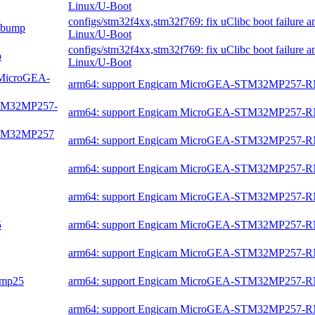
Linux/U-Boot
configs/stm32f4xx,stm32f769: fix uClibc boot failure 
c bump
Linux/U-Boot
configs/stm32f4xx,stm32f769: fix uClibc boot failure 
p
Linux/U-Boot
m MicroGEA-
arm64: support Engicam MicroGEA-STM32MP257-
-STM32MP257-
arm64: support Engicam MicroGEA-STM32MP257-
-STM32MP257
arm64: support Engicam MicroGEA-STM32MP257-
arm64: support Engicam MicroGEA-STM32MP257-
arm64: support Engicam MicroGEA-STM32MP257-
5
arm64: support Engicam MicroGEA-STM32MP257-
arm64: support Engicam MicroGEA-STM32MP257-
2mp25
arm64: support Engicam MicroGEA-STM32MP257-
arm64: support Engicam MicroGEA-STM32MP257-