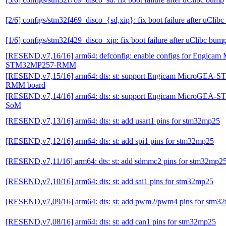
[2/6] configs/stm32f469_disco_{sd,xip}: fix boot failure after uClib
[1/6] configs/stm32f429_disco_xip: fix boot failure after uClibc bum
[RESEND,v7,16/16] arm64: defconfig: enable configs for Engica
STM32MP257-RMM
[RESEND,v7,15/16] arm64: dts: st: support Engicam MicroGEA
RMM board
[RESEND,v7,14/16] arm64: dts: st: support Engicam MicroGEA
SoM
[RESEND,v7,13/16] arm64: dts: st: add usart1 pins for stm32mp25
[RESEND,v7,12/16] arm64: dts: st: add spi1 pins for stm32mp25
[RESEND,v7,11/16] arm64: dts: st: add sdmmc2 pins for stm32mp2
[RESEND,v7,10/16] arm64: dts: st: add sai1 pins for stm32mp25
[RESEND,v7,09/16] arm64: dts: st: add pwm2/pwm4 pins for stm3
[RESEND,v7,08/16] arm64: dts: st: add can1 pins for stm32mp25