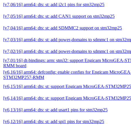
[v7,06/16] arm64: dts: st: add i2c1 pins for stm32mp25
[v7,05/16] arm64: dts: st: add CAN1 support on stm32mp25
[v7,04/16] arm64: dts: st: add SDMMC2 support on stm32mp25
[v7,03/16] arm64: dts: st: add power-domains to sdmmc1 on stm32
[v7,02/16] arm64: dts: st: add power-domains to sdmmc1 on stm32
[v7,01/16] dt-bindings: arm: stm32: support Engicam MicroGEA
RMM board
[v6,16/16] arm64: defconfig: enable configs for Engicam MicroGEA
STM32MP257-RMM
[v6,15/16] arm64: dts: st: support Engicam MicroGEA-STM32MP
[v6,14/16] arm64: dts: st: support Engicam MicroGEA-STM32MP
[v6,13/16] arm64: dts: st: add usart1 pins for stm32mp25
[v6,12/16] arm64: dts: st: add spi1 pins for stm32mp25