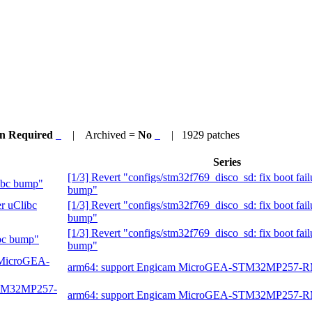
on Required
| Archived =
No
| 1929 patches
Series
[1/3] Revert "configs/stm32f769_disco_sd: fix boot fail
libc bump"
bump"
er uClibc
[1/3] Revert "configs/stm32f769_disco_sd: fix boot fail
bump"
[1/3] Revert "configs/stm32f769_disco_sd: fix boot fail
ibc bump"
bump"
m MicroGEA-
arm64: support Engicam MicroGEA-STM32MP257-
-STM32MP257-
arm64: support Engicam MicroGEA-STM32MP257-