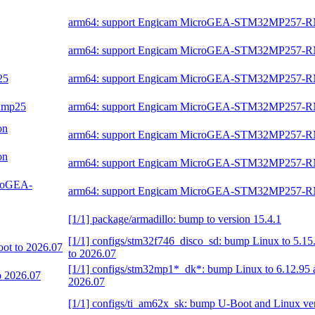
arm64: support Engicam MicroGEA-STM32MP257-
arm64: support Engicam MicroGEA-STM32MP257-
25
arm64: support Engicam MicroGEA-STM32MP257-
32mp25
arm64: support Engicam MicroGEA-STM32MP257-
on
arm64: support Engicam MicroGEA-STM32MP257-
on
arm64: support Engicam MicroGEA-STM32MP257-
croGEA-
arm64: support Engicam MicroGEA-STM32MP257-
[1/1] package/armadillo: bump to version 15.4.1
[1/1] configs/stm32f746_disco_sd: bump Linux to 5.1
oot to 2026.07
to 2026.07
[1/1] configs/stm32mp1*_dk*: bump Linux to 6.12.95 
o 2026.07
2026.07
[1/1] configs/ti_am62x_sk: bump U-Boot and Linux ve