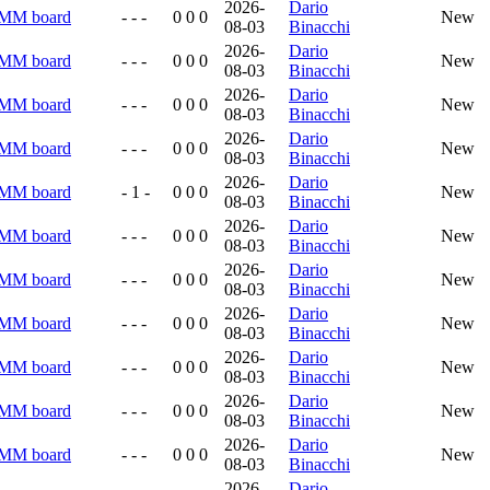
2026-
Dario
RMM board
- - -
0 0 0
New
08-03
Binacchi
2026-
Dario
RMM board
- - -
0 0 0
New
08-03
Binacchi
2026-
Dario
RMM board
- - -
0 0 0
New
08-03
Binacchi
2026-
Dario
RMM board
- - -
0 0 0
New
08-03
Binacchi
2026-
Dario
RMM board
- 1 -
0 0 0
New
08-03
Binacchi
2026-
Dario
RMM board
- - -
0 0 0
New
08-03
Binacchi
2026-
Dario
RMM board
- - -
0 0 0
New
08-03
Binacchi
2026-
Dario
RMM board
- - -
0 0 0
New
08-03
Binacchi
2026-
Dario
RMM board
- - -
0 0 0
New
08-03
Binacchi
2026-
Dario
RMM board
- - -
0 0 0
New
08-03
Binacchi
2026-
Dario
RMM board
- - -
0 0 0
New
08-03
Binacchi
2026-
Dario