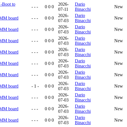
U-Boot to
2026-
Dario
- - -
0 0 0
New
07-11
Binacchi
2026-
Dario
RMM board
- - -
0 0 0
New
07-03
Binacchi
2026-
Dario
RMM board
- - -
0 0 0
New
07-03
Binacchi
2026-
Dario
RMM board
- - -
0 0 0
New
07-03
Binacchi
2026-
Dario
RMM board
- - -
0 0 0
New
07-03
Binacchi
2026-
Dario
RMM board
- - -
0 0 0
New
07-03
Binacchi
2026-
Dario
RMM board
- - -
0 0 0
New
07-03
Binacchi
2026-
Dario
RMM board
- 1 -
0 0 0
New
07-03
Binacchi
2026-
Dario
RMM board
- - -
0 0 0
New
07-03
Binacchi
2026-
Dario
RMM board
- - -
0 0 0
New
07-03
Binacchi
2026-
Dario
RMM board
- - -
0 0 0
New
07-03
Binacchi