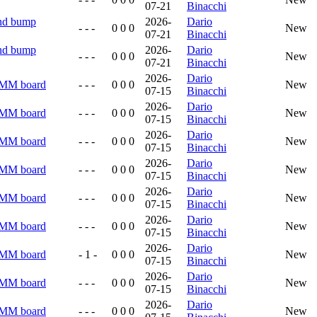
07-21
Binacchi
and bump
2026-
Dario
- - -
0 0 0
New
07-21
Binacchi
and bump
2026-
Dario
- - -
0 0 0
New
07-21
Binacchi
2026-
Dario
RMM board
- - -
0 0 0
New
07-15
Binacchi
2026-
Dario
RMM board
- - -
0 0 0
New
07-15
Binacchi
2026-
Dario
RMM board
- - -
0 0 0
New
07-15
Binacchi
2026-
Dario
RMM board
- - -
0 0 0
New
07-15
Binacchi
2026-
Dario
RMM board
- - -
0 0 0
New
07-15
Binacchi
2026-
Dario
RMM board
- - -
0 0 0
New
07-15
Binacchi
2026-
Dario
RMM board
- 1 -
0 0 0
New
07-15
Binacchi
2026-
Dario
RMM board
- - -
0 0 0
New
07-15
Binacchi
2026-
Dario
RMM board
- - -
0 0 0
New