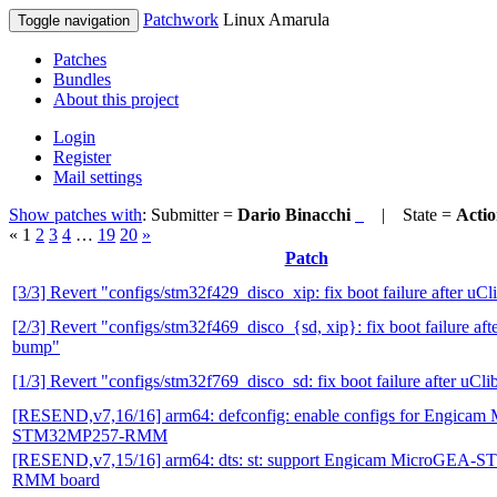
Patchwork
Linux Amarula
Toggle navigation
Patches
Bundles
About this project
Login
Register
Mail settings
Show patches with
: Submitter =
Dario Binacchi
| State =
Acti
«
1
2
3
4
…
19
20
»
Patch
[3/3] Revert "configs/stm32f429_disco_xip: fix boot failure after uC
[2/3] Revert "configs/stm32f469_disco_{sd, xip}: fix boot failure aft
bump"
[1/3] Revert "configs/stm32f769_disco_sd: fix boot failure after uCl
[RESEND,v7,16/16] arm64: defconfig: enable configs for Engica
STM32MP257-RMM
[RESEND,v7,15/16] arm64: dts: st: support Engicam MicroGEA
RMM board