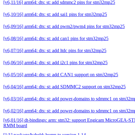
[v6,11/16] arm64: dts: st: add sdmmc2 pins for stm32mp25
[v6,10/16] arm64: dts: st: add sai1 pins for stm32mp25
[v6,09/16] arm64: dts: st: add pwm2/pwm4 pins for stm32mp25
[v6,08/16] arm64: dts: st: add can1 pins for stm32mp25
[v6,07/16] arm64: dts: st: add ltdc pins for stm32mp25
[v6,06/16] arm64: dts: st: add i2c1 pins for stm32mp25
[v6,05/16] arm64: dts: st: add CAN1 support on stm32mp25
[v6,04/16] arm64: dts: st: add SDMMC2 support on stm32mp25
[v6,03/16] arm64: dts: st: add power-domains to sdmmc1 on stm32
[v6,02/16] arm64: dts: st: add power-domains to sdmmc1 on stm32
[v6,01/16] dt-bindings: arm: stm32: support Engicam MicroGEA
RMM board
[1/1] package/babeld: bump to version 1.14