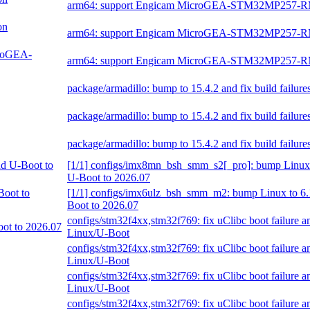
arm64: support Engicam MicroGEA-STM32MP257-
on
arm64: support Engicam MicroGEA-STM32MP257-
croGEA-
arm64: support Engicam MicroGEA-STM32MP257-
package/armadillo: bump to 15.4.2 and fix build failure
package/armadillo: bump to 15.4.2 and fix build failure
package/armadillo: bump to 15.4.2 and fix build failure
nd U-Boot to
[1/1] configs/imx8mn_bsh_smm_s2[_pro]: bump Linux 
U-Boot to 2026.07
Boot to
[1/1] configs/imx6ulz_bsh_smm_m2: bump Linux to 6.
Boot to 2026.07
configs/stm32f4xx,stm32f769: fix uClibc boot failure 
oot to 2026.07
Linux/U-Boot
configs/stm32f4xx,stm32f769: fix uClibc boot failure 
Linux/U-Boot
configs/stm32f4xx,stm32f769: fix uClibc boot failure 
Linux/U-Boot
configs/stm32f4xx,stm32f769: fix uClibc boot failure 