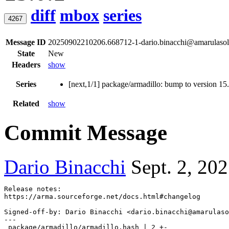
diff
mbox
series
4267
Message ID
20250902210206.668712-1-dario.binacchi@amarulasol
State
New
Headers
show
Series
[next,1/1] package/armadillo: bump to version 15
Related
show
Commit Message
Dario Binacchi
Sept. 2, 20
Release notes:

Signed-off-by: Dario Binacchi <dario.binacchi@amarulaso
---

 package/armadillo/armadillo.hash | 2 +-
