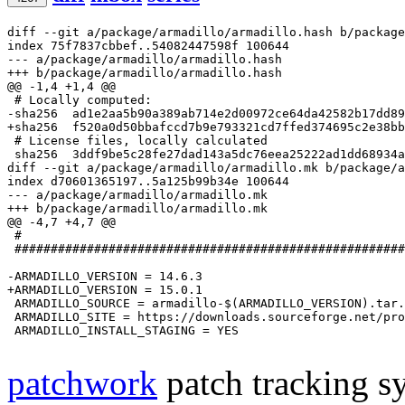
diff --git a/package/armadillo/armadillo.hash b/package
index 75f7837cbbef..54082447598f 100644
--- a/package/armadillo/armadillo.hash
+++ b/package/armadillo/armadillo.hash
@@ -1,4 +1,4 @@
-sha256  ad1e2aa5b90a389ab714e2d00972ce64da42582b17dd8
+sha256  f520a0d50bbafccd7b9e793321cd7ffed374695c2e38b
 # License files, locally calculated

diff --git a/package/armadillo/armadillo.mk b/package/a
index d70601365197..5a125b99b34e 100644
--- a/package/armadillo/armadillo.mk
+++ b/package/armadillo/armadillo.mk
@@ -4,7 +4,7 @@
 #

 ######################################################
-ARMADILLO_VERSION = 14.6.3
+ARMADILLO_VERSION = 15.0.1
 ARMADILLO_SOURCE = armadillo-$(ARMADILLO_VERSION).tar.
 ARMADILLO_SITE = https://downloads.sourceforge.net/pro
 ARMADILLO_INSTALL_STAGING = YES

patchwork
patch tracking sy