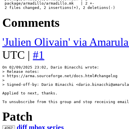
 package/armadillo/armadillo.mk   | 2 +-

Comments
'Julien Olivain' via Amarul
UTC |
#1
> Release notes:
> https://arma.sourceforge.net/docs.html#changelog
> 
> Signed-off-by: Dario Binacchi <dario.binacchi@amarula
Applied to next, thanks.

Patch
diff
mbox
series
4267