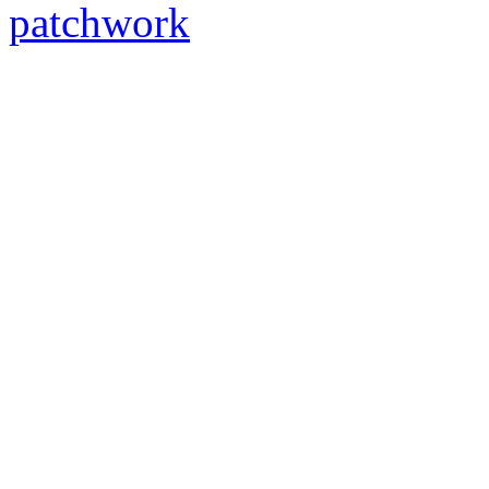
patchwork