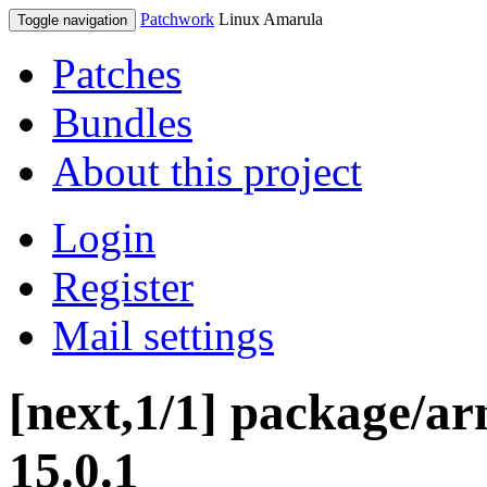
Patchwork
Linux Amarula
Toggle navigation
Patches
Bundles
About this project
Login
Register
Mail settings
[next,1/1] package/ar
15.0.1