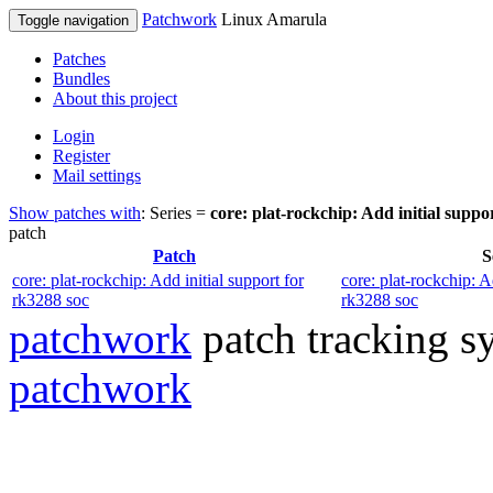
Patchwork
Linux Amarula
Toggle navigation
Patches
Bundles
About this project
Login
Register
Mail settings
Show patches with
: Series =
core: plat-rockchip: Add initial suppo
patch
Patch
S
core: plat-rockchip: Add initial support for
core: plat-rockchip: A
rk3288 soc
rk3288 soc
patchwork
patch tracking sy
patchwork