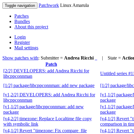
Patchwork
Linux Amarula
Toggle navigation
Patches
Bundles
About this project
Login
Register
Mail settings
Show patches with
: Submitter =
Andrea Ricchi
| State =
Actio
Patch
[2/2] DEVELOPERS: add Andrea Ricchi for
Untitled series #
libcppconnman
[1/2] package/libcppconnman: add new package
[1/2] package/li
[v1,2/2] DEVELOPERS: add Andrea Ricchi for
[v1,1/2] package
libcppconnman
package
[v1,1/2] package/libcppconnman: add new
[v1,1/2] package
package
package
[v4,2/2] timezone: Replace Localtime file copy
[v4,1/2] Revert "
with symbolic link
comparison in ti
[v4,1/2] Revert "timezone: Fix compare_file
[v4,1/2] Revert "