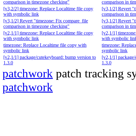
comparison in timezone checking"
comparison in ti
[v3,2/2] timezone: Replace Localtime file copy
[v3,1/2] Revert "
with symbolic link
comparison in ti
[v3,1/2] Revert "timezone: Fix compare_file
[v3,1/2] Revert "
comparison in timezone checking"
comparison in ti
[v2,1/1] timezone: Replace Localtime file copy
[v2,1/1] timezone
with symbolic link
with symbolic lin
timezone: Replace Localtime file copy with
timezone: Replace
symbolic link
symbolic link
[v2,1/1] package/cutekeyboard: bump version to
[v2,1/1] package/
1.3.0
1.3.0
patchwork
patch tracking sy
patchwork