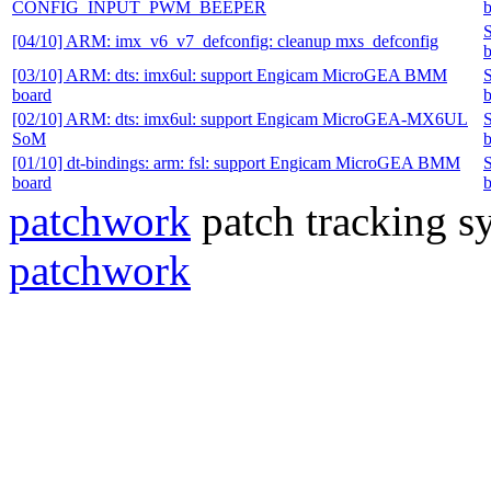
CONFIG_INPUT_PWM_BEEPER
b
[04/10] ARM: imx_v6_v7_defconfig: cleanup mxs_defconfig
b
[03/10] ARM: dts: imx6ul: support Engicam MicroGEA BMM
board
b
[02/10] ARM: dts: imx6ul: support Engicam MicroGEA-MX6UL
SoM
b
[01/10] dt-bindings: arm: fsl: support Engicam MicroGEA BMM
board
b
patchwork
patch tracking sy
patchwork