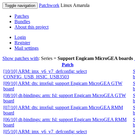
Patchwork
Linux Amarula
Toggle navigation
Patches
Bundles
About this project
Login
Register
Mail settings
Show patches with
: Series =
Support Engicam MicroGEA boards
Patch
[10/10] ARM: imx_v6_v7_defconfig: select
CONFIG_USB_HSIC_USB3503
b
[09/10] ARM: dts: imx6ul: support Engicam MicroGEA GTW
board
b
[08/10] dt-bindings: arm: fsl: support Engicam MicroGEA GTW
board
b
[07/10] ARM: dts: imx6ul: support Engicam MicroGEA RMM
board
b
[06/10] dt-bindings: arm: fsl: support Engicam MicroGEA RMM
board
b
[05/10] ARM: imx_v6_v7_defconfig: select